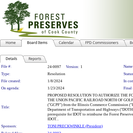
Home
Board Items
Calendar
FPD Commissioners
B
Details
Reports
Legislation Details
File #:
Name
24-0097
Version:
1
Type:
Resolution
Status
File created:
1/8/2024
In con
On agenda:
1/23/2024
Final 
PROPOSED RESOLUTION TO AUTHORIZE THE FO
THE UNION PACIFIC RAILROAD NORTH OF GOLF ROAD WH
("GCPF") from the Illinois Commerce Commission ("IC
Title:
Department of Transportation and Highways ("DOTH") t
prerequisite for IDOT to reimburse the Forest Preserv
IDOT...
Sponsors:
TONI PRECKWINKLE (President)