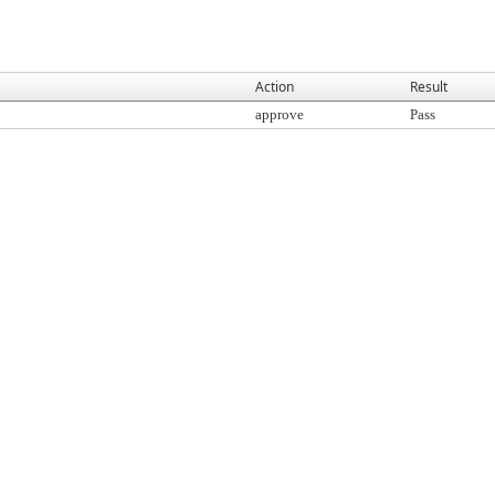
Action
Result
approve
Pass