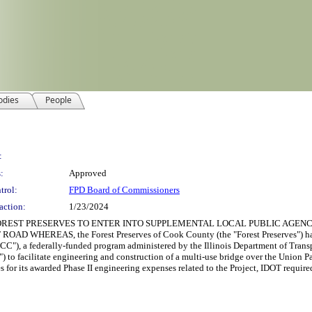
odies
People
:
:
Approved
trol:
FPD Board of Commissioners
action:
1/23/2024
REST PRESERVES TO ENTER INTO SUPPLEMENTAL LOCAL PUBLIC AGENC
EREAS, the Forest Preserves of Cook County (the "Forest Preserves") has so
C"), a federally-funded program administered by the Illinois Department of Transp
o facilitate engineering and construction of a multi-use bridge over the Union Pac
es for its awarded Phase II engineering expenses related to the Project, IDOT requir