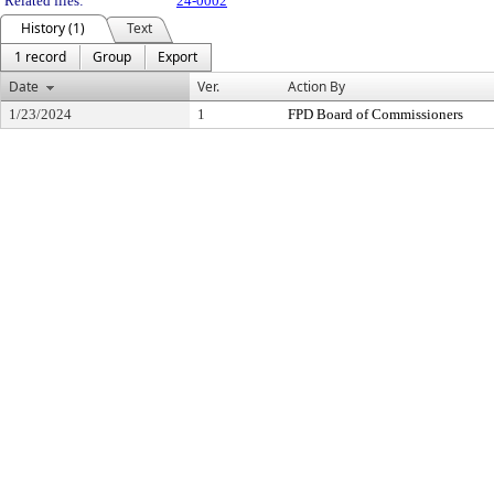
Related files:
24-0002
History (1)
Text
1 record
Group
Export
Date
Ver.
Action By
1/23/2024
1
FPD Board of Commissioners