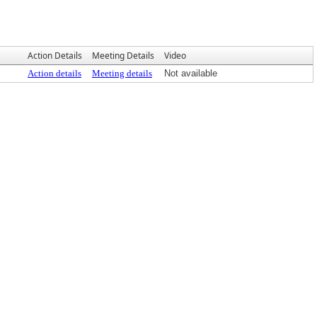
Action Details
Meeting Details
Video
Action details
Meeting details
Not available