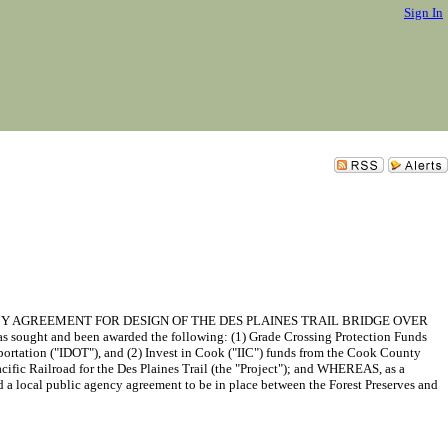
Sign In
Y AGREEMENT FOR DESIGN OF THE DES PLAINES TRAIL BRIDGE OVER
ught and been awarded the following: (1) Grade Crossing Protection Funds
ortation ("IDOT"), and (2) Invest in Cook ("IIC") funds from the Cook County
ific Railroad for the Des Plaines Trail (the "Project"); and WHEREAS, as a
ed a local public agency agreement to be in place between the Forest Preserves and