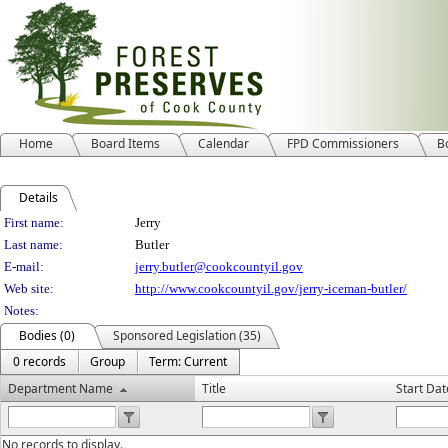
Home
Board Items
Calendar
FPD Commissioners
B
Details
Person Details
First name:
Jerry
Last name:
Butler
E-mail:
jerry.butler@cookcountyil.gov
Web site:
http://www.cookcountyil.gov/jerry-iceman-butler/
Notes:
Bodies (0)
Sponsored Legislation (35)
0 records
Group
Term: Current
Department Name
Title
Start Dat
No records to display.