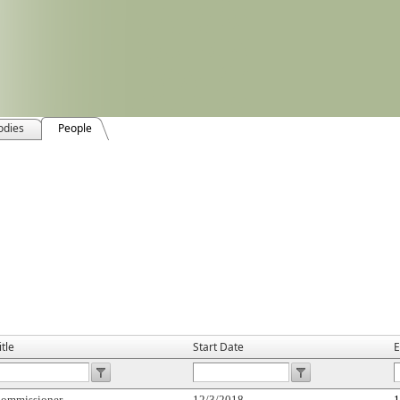
odies
People
itle
Start Date
E
ommissioner
12/3/2018
1