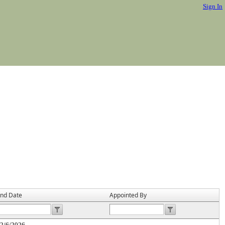
Sign In
nd Date
Appointed By
2/6/2026