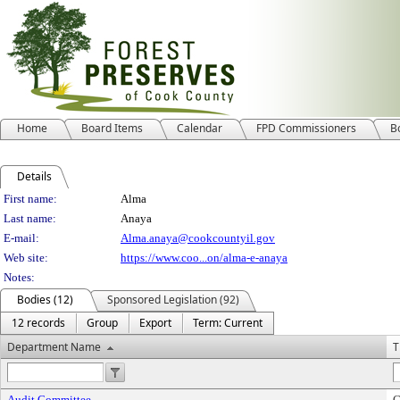
Home
Board Items
Calendar
FPD Commissioners
B
Details
Person Details
First name:
Alma
Last name:
Anaya
E-mail:
Alma.anaya@cookcountyil.gov
Web site:
https://www.coo...on/alma-e-anaya
Notes:
Bodies (12)
Sponsored Legislation (92)
12 records
Group
Export
Term: Current
Department Name
T
Audit Committee
C