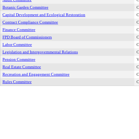
Botanic Garden Committee
C
Capital Development and Ecological Restoration
C
Contract Compliance Committee
C
Finance Committee
C
FPD Board of Commissioners
C
Labor Committee
C
Legislation and Intergovernmental Relations
C
Pension Committee
V
Real Estate Committee
C
Recreation and Engagement Committee
C
Rules Committee
C