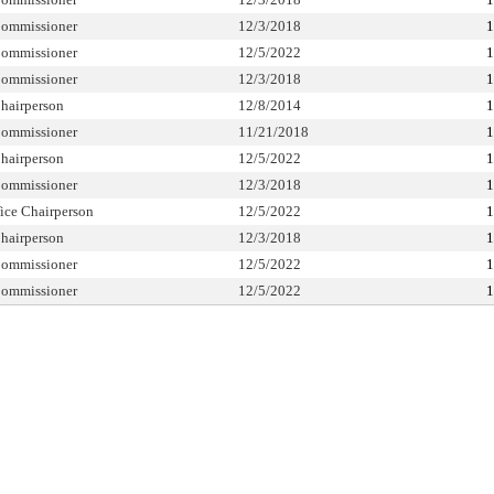
ommissioner
12/3/2018
1
ommissioner
12/5/2022
1
ommissioner
12/3/2018
1
hairperson
12/8/2014
1
ommissioner
11/21/2018
1
hairperson
12/5/2022
1
ommissioner
12/3/2018
1
ice Chairperson
12/5/2022
1
hairperson
12/3/2018
1
ommissioner
12/5/2022
1
ommissioner
12/5/2022
1