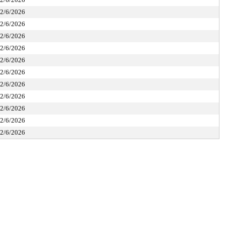
2/6/2026
2/6/2026
2/6/2026
2/6/2026
2/6/2026
2/6/2026
2/6/2026
2/6/2026
2/6/2026
2/6/2026
2/6/2026