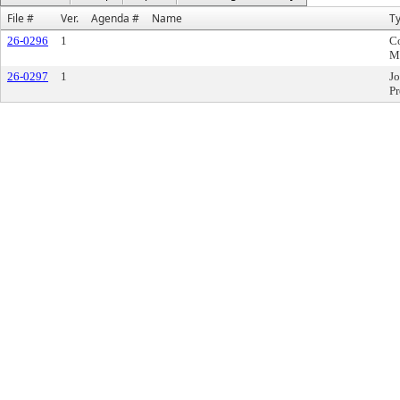
File #
Ver.
Agenda #
Name
T
26-0296
1
C
M
26-0297
1
Jo
Pr