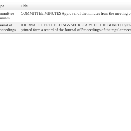
ype
Title
ommittee
COMMITTEE MINUTES Approval of the minutes from the meeting o
inutes
urnal of
JOURNAL OF PROCEEDINGS SECRETARY TO THE BOARD, Lynne M. 
oceedings
printed form a record of the Journal of Proceedings of the regular me