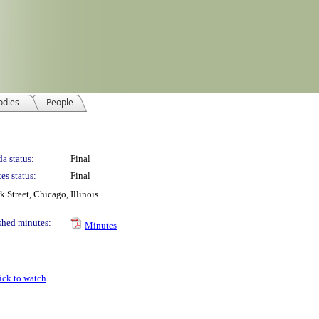
odies
People
a status:
Final
es status:
Final
Street, Chicago, Illinois
shed minutes:
Minutes
ick to watch