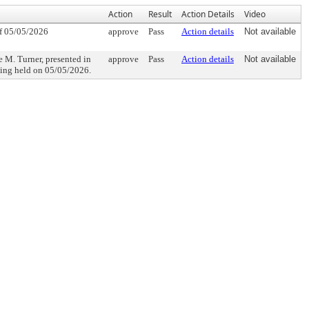
Action
Result
Action Details
Video
f 05/05/2026
approve
Pass
Action details
Not available
Turner, presented in
approve
Pass
Action details
Not available
eting held on 05/05/2026.