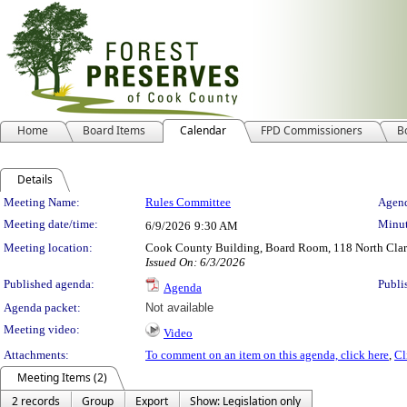
Home
Board Items
Calendar
FPD Commissioners
B
Details
Meeting Details
Meeting Name:
Rules Committee
Agend
Meeting date/time:
Minut
6/9/2026
9:30 AM
Meeting location:
Cook County Building, Board Room, 118 North Clark 
Issued On: 6/3/2026
Published agenda:
Publi
Agenda
Agenda packet:
Not available
Meeting video:
Video
Attachments:
To comment on an item on this agenda, click here
,
Cl
Meeting Items (2)
2 records
Group
Export
Show: Legislation only