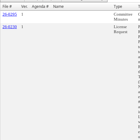
File #
Ver.
Agenda #
Name
Type
T
26-0295
1
Committee
Minutes
m
26-0230
1
License
Request
R
P
P
t
t
a
m
R
t
T
(
N
a
e
#
a
i
L
w
E
e
o