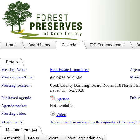
Home
Board Items
Calendar
FPD Commissioners
B
Details
Meeting Details
Meeting Name:
Real Estate Committee
Agend
Meeting date/time:
Minut
6/9/2026
9:40 AM
Meeting location:
Cook County Building, Board Room, 118 North Clark 
Issued On: 6/2/2026
Published agenda:
Publi
Agenda
Agenda packet:
Not available
Meeting video:
Video
Attachments:
To comment on an item on this agenda, click here
,
Cl
Meeting Items (4)
4 records
Group
Export
Show: Legislation only