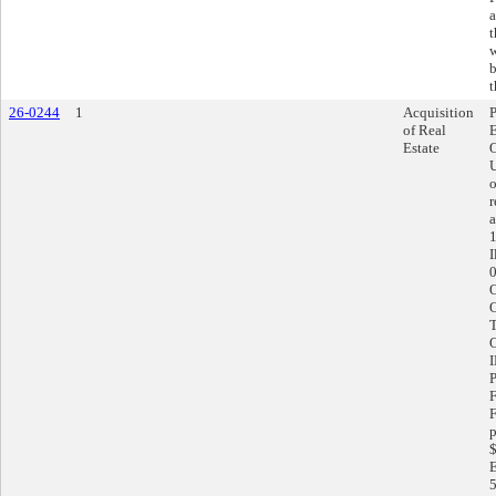
a
t
w
b
t
26-0244
1
Acquisition
of Real
Estate
O
U
o
r
a
1
I
F
p
$
E
5