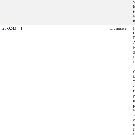
s
b
t
f
m
26-0243
1
Ordinance
P
3
P
I
C
D
“
c
t
g
n
p
f
s
c
o
f
P