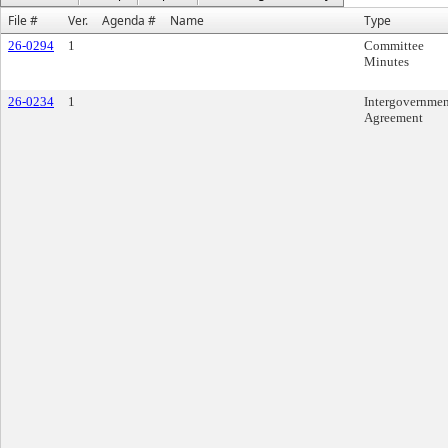
File #
Ver.
Agenda #
Name
Type
26-0294
1
Committee
Minutes
26-0234
1
Intergovernmen
Agreement