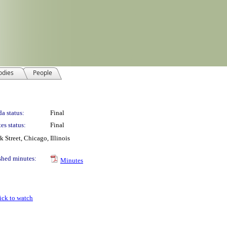
odies
People
a status:
Final
es status:
Final
Street, Chicago, Illinois
shed minutes:
Minutes
ick to watch