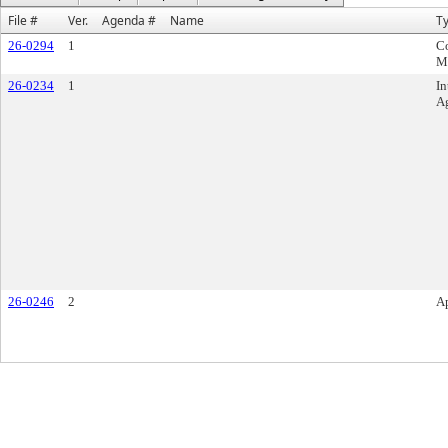
File #
Ver.
Agenda #
Name
T
26-0294
1
C
M
26-0234
1
In
A
26-0246
2
A