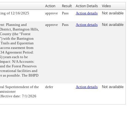
Action
Result
Action Details
Video
ing of 12/16/2025
approve
Pass
Action details
Not available
 Planning and
approve
Pass
Action details
Not available
strict, Barrington Hills,
 County (the “Forest
”) with the Barrington
 Trails and Equestrian
 access easement from
234 Agreement Period:
5) years each to be
l Impact: N/A Accounts:
and the Forest Preserves
creational facilities and
ner as possible. The BHPD
 Superintendent of the
defer
Action details
Not available
mmissioner
fective date: 7/1/2026