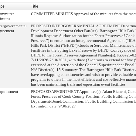
ype
Title
ommittee
COMMITTEE MINUTES Approval of the minutes from the meet
inutes
tergovernmental
PROPOSED INTERGOVERNMENTAL AGREEMENT Department:
greement
Development Department Other Part(ies): Barrington Hills Park Di
Illinois Request: Authorization for the Forest Preserves of Cook
Preserves”) to enter into an Intergovernmental Agreement (“IGA
Hills Park District (“BHPD”) Goods or Services: Maintenance of
Facilities in the Spring Lake Preserve by BHPD; Conveyance of
BHPD to the Forest Preserves Agreement Number(s): IGA #26-0
7/11/2026-7/10/2031, with three (3) options to extend for five (
exercised at the discretion of the General Superintendent Fisca
N/A District(s): 15 Summary: The Barrington Hills Park District 
have overlapping constituencies and wish to provide valuable re
programs to others in the most efficient and cost-effective man
has been maintaining trails and equestrian event facilities
ppointment
PROPOSED APPOINTMENT Appointee(s): Adam Bianchi, General
Forest Preserves of Cook County Position: Public Building Co
Department/Board/Commission: Public Building Commission Ef
Expiration date: 9/30/2027