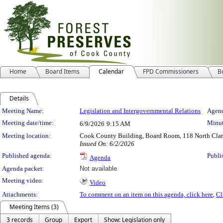
Home
Board Items
Calendar
FPD Commissioners
B
Details
Meeting Details
Meeting Name:
Legislation and Intergovernmental Relations
Agend
Meeting date/time:
Minut
6/9/2026
9:15 AM
Meeting location:
Cook County Building, Board Room, 118 North Clark 
Issued On: 6/2/2026
Published agenda:
Publi
Agenda
Agenda packet:
Not available
Meeting video:
Video
Attachments:
To comment on an item on this agenda, click here
,
Cl
Meeting Items (3)
3 records
Group
Export
Show: Legislation only