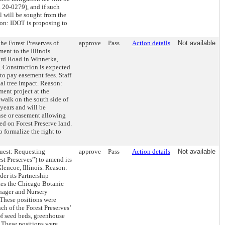
 20-0279), and if such
l will be sought from the
on: IDOT is proposing to
 Forest Preserves of
approve
Pass
Action details
Not available
ent to the Illinois
ard Road in Winnetka,
s. Construction is expected
to pay easement fees. Staff
al tree impact. Reason:
ent project at the
walk on the south side of
years and will be
ense or easement allowing
ted on Forest Preserve land.
 formalize the right to
t: Requesting
approve
Pass
Action details
Not available
st Preserves”) to amend its
lencoe, Illinois. Reason:
der its Partnership
tes the Chicago Botanic
anager and Nursery
 These positions were
nch of the Forest Preserves’
f seed beds, greenhouse
. These positions were