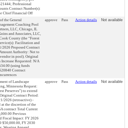
521444; Professional
counts Contract Number(s):
 Chief Financial Off
 the General
approve
Pass
Action details
Not available
Management Coaching Pool
tners, LLC, Chicago, IL
ins and Associates, LLC,
f Cook County (the “Forest
ervice(s): Facilitation and
31/2026 Proposed Contract
 Amount Authority: Not to
vendor in pool). Original
s Increase Requested: N/A
534.00 (using funds
.520840 Contract
ncurrences
ent of Landscape
approve
Pass
Action details
Not available
ing, Minnesota Request:
est Preserves”) to extend
 Original Contract Period:
/2026 (retroactive) -
at the discretion of the
A contract Total Current
,000.00 Previous
ed Fiscal Impact: FY 2026
9 $50,000.00, FY 2030
s: Wearing Apparel