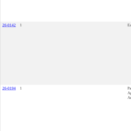
26-0142
1
E
26-0194
1
Pa
A
A