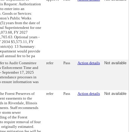
ois Request: Authorization
to enter into an
. Goods or Services:
nston’s Public Works
5) years from the date of
ral Superintendent for one
$4,073.68, FY 2027
765.63. Optional years -
Y 2034 $5,575.11, FY
trict(s): 13 Summary:
 Department would provide
all annual fee to be pa
fer to Audit Committee
refer
Pass
Action details
Not available
aw Enforcement Time and
 - September 17, 2025
attendance processes in
 ensure information was
 Forest Preserves of
refer
Pass
Action details
Not available
ent easements to the
s in Riverdale, Illinois
ements. Staff recommends
e storm sewer
ding of the Forest
to require removal of four
 originally estimated.
tree mitigation fee will be