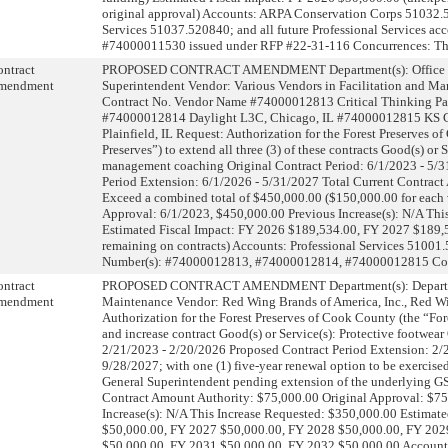
original approval) Accounts: ARPA Conservation Corps 51032.
Services 51037.520840; and all future Professional Services ac
#74000011530 issued under RFP #22-31-116 Concurrences: The
ntract
PROPOSED CONTRACT AMENDMENT Department(s): Office of
mendment
Superintendent Vendor: Various Vendors in Facilitation and 
Contract No. Vendor Name #74000012813 Critical Thinking Par
#74000012814 Daylight L3C, Chicago, IL #74000012815 KS Go
Plainfield, IL Request: Authorization for the Forest Preserves o
Preserves”) to extend all three (3) of these contracts Good(s) or S
management coaching Original Contract Period: 6/1/2023 - 5/
Period Extension: 6/1/2026 - 5/31/2027 Total Current Contract
Exceed a combined total of $450,000.00 ($150,000.00 for each 
Approval: 6/1/2023, $450,000.00 Previous Increase(s): N/A Thi
Estimated Fiscal Impact: FY 2026 $189,534.00, FY 2027 $189,
remaining on contracts) Accounts: Professional Services 51001
Number(s): #74000012813, #74000012814, #74000012815 Co
ntract
PROPOSED CONTRACT AMENDMENT Department(s): Departm
mendment
Maintenance Vendor: Red Wing Brands of America, Inc., Red W
Authorization for the Forest Preserves of Cook County (the “For
and increase contract Good(s) or Service(s): Protective footwear
2/21/2023 - 2/20/2026 Proposed Contract Period Extension: 2/21
9/28/2027; with one (1) five-year renewal option to be exercised 
General Superintendent pending extension of the underlying GS
Contract Amount Authority: $75,000.00 Original Approval: $75
Increase(s): N/A This Increase Requested: $350,000.00 Estimat
$50,000.00, FY 2027 $50,000.00, FY 2028 $50,000.00, FY 202
$50,000.00, FY 2031 $50,000.00, FY 2032 $50,000.00 Account