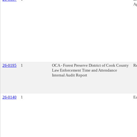
A
26-0195
1
OCA - Forest Preserve District of Cook County
R
Law Enforcement Time and Attendance
Internal Audit Report
26-0140
1
E