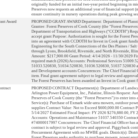
originally funded for an initial two-year period beginning in m
Preserves now requests an additional year of financial support (
ensure continuity in nursery operations during peak growing s
ant Award
PROPOSED GRANT AWARD Department: Department of Planni
Grantee: Forest Preserves of Cook County (the “Forest Preserv
Department of Transportation and Highways (“CCDOTH”) Reque
accept grant Purpose: Authorization is sought for the Forest Pres
into an agreement with CCDOTH for Invest in Cook grant fundin
Engineering for the South Connections of the Des Plaines / Salt 
through Lyons, Brookfield, Riverside, and North Riverside, Illi
Amount: $217,900.00 Grant Period: 4/14/2026 - 11/30/2029 Fi
required match (2026) Accounts: Professional Services 51009.
51033.520830, 51034.520830, 51036.520830, 51037.520830 an
and Development accounts Concurrences: The Chief Financial O
item. Final grant agreement subject to legal review and approva
The Forest Preserves has been awarded an Invest in Cook grant 
ntract
PROPOSED CONTRACT Department(s): Department of Landsca
Arlington Power Equipment, Inc., Palatine, Illinois Request: Aut
Preserves of Cook County (the “Forest Preserves”) to enter into
Service(s): Purchase of Exmark wide-area mowers, outdoor powe
supplies Contract Value: Not to Exceed $600,000.00 Contract P
5/14/2027 Estimated Fiscal Impact: FY 2026 $276,880.00, FY
Accounts: Operations and Maintenance 51037.540350 Contract
#74000017997 Concurrences: The Chief Financial Officer has ap
contract is subject to legal review and approval. Piggyback con
Procurement Agreement with no MWBE goals. District(s): Dist
Forest Preserves seeks authority to purchase mowers, power equi