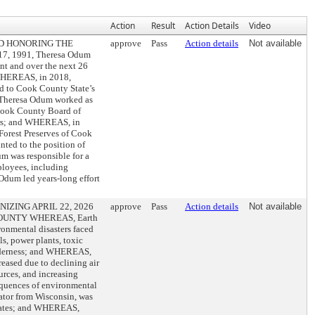
Action
Result
Action Details
Video
D HONORING THE
approve
Pass
Action details
Not available
, 1991, Theresa Odum
ent and over the next 26
 WHEREAS, in 2018,
ed to Cook County State’s
 Theresa Odum worked as
 Cook County Board of
ers; and WHEREAS, in
Forest Preserves of Cook
ted to the position of
m was responsible for a
ployees, including
Odum led years-long effort
ZING APRIL 22, 2026
approve
Pass
Action details
Not available
OUNTY WHEREAS, Earth
ronmental disasters faced
s, power plants, toxic
wilderness; and WHEREAS,
eased due to declining air
urces, and increasing
equences of environmental
ator from Wisconsin, was
States; and WHEREAS,