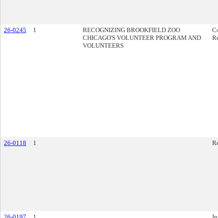
26-0245
1
RECOGNIZING BROOKFIELD ZOO
C
CHICAGO'S VOLUNTEER PROGRAM AND
Re
VOLUNTEERS
26-0118
1
R
26-0197
1
In