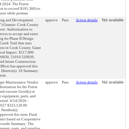
id-2024. The Forest
not to exceed $191,360) to
eason while perman
ng and Development
approve
Pass
Action details
Not available
es”) Grantor: Cook County
st: Authorization to
erves to accept and enter
g for Phase II Design
Creek Trail that runs
nois in Cook County. Grant
scal Impact: $217,900
520830, 51010.520830,
d future Construction
fficer has approved this
l District(s): 16 Summary:
from
pe Maintenance Vendor:
approve
Pass
Action details
Not available
horization for the Forest
 and execute Good(s) or
r equipment, parts, and
eriod: 4/14/2026 -
 2027 $323,120.00
 Number(s):
proved this item. Final
tract based on Cooperative
rictwide Summary: The
pment, parts, and supplies