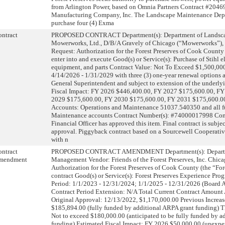
from Arlington Power, based on Omnia Partners Contract #204
Manufacturing Company, Inc. The Landscape Maintenance Depa
purchase four (4) Exma
ntract
PROPOSED CONTRACT Department(s): Department of Landsca
Mowerworks, Ltd., D/B/A Gravely of Chicago (“Mowerworks”), B
Request: Authorization for the Forest Preserves of Cook County 
enter into and execute Good(s) or Service(s): Purchase of Stihl 
equipment, and parts Contract Value: Not To Exceed $1,500,000
4/14/2026 - 1/31/2029 with three (3) one-year renewal options at
General Superintendent and subject to extension of the underly
Fiscal Impact: FY 2026 $446,400.00, FY 2027 $175,600.00, F
2029 $175,600.00, FY 2030 $175,600.00, FY 2031 $175,600.0
Accounts: Operations and Maintenance 51037.540350 and all f
Maintenance accounts Contract Number(s): #74000017998 Con
Financial Officer has approved this item. Final contract is subje
approval. Piggyback contract based on a Sourcewell Cooperati
with n
ntract
PROPOSED CONTRACT AMENDMENT Department(s): Departme
mendment
Management Vendor: Friends of the Forest Preserves, Inc. Chicag
Authorization for the Forest Preserves of Cook County (the “Fore
contract Good(s) or Service(s): Forest Preserves Experience Pro
Period: 1/1/2023 - 12/31/2024; 1/1/2025 - 12/31/2026 (Board
Contract Period Extension: N/A Total Current Contract Amount
Original Approval: 12/13/2022, $1,170,000.00 Previous Increas
$185,894.00 (fully funded by additional ARPA grant funding) T
Not to exceed $180,000.00 (anticipated to be fully funded by a
funding) Estimated Fiscal Impact: FY 2026 $50,000.00 (unexpe