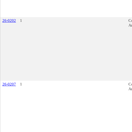
26-0202
1
Co
A
26-0207
1
Co
A