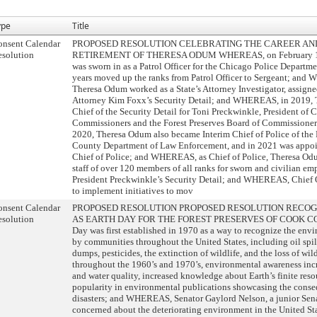
ype
Title
onsent Calendar
PROPOSED RESOLUTION CELEBRATING THE CAREER AN
solution
RETIREMENT OF THERESA ODUM WHEREAS, on February 17
was sworn in as a Patrol Officer for the Chicago Police Departm
years moved up the ranks from Patrol Officer to Sergeant; and
Theresa Odum worked as a State’s Attorney Investigator, assign
Attorney Kim Foxx’s Security Detail; and WHEREAS, in 2019,
Chief of the Security Detail for Toni Preckwinkle, President of
Commissioners and the Forest Preserves Board of Commission
2020, Theresa Odum also became Interim Chief of Police of the 
County Department of Law Enforcement, and in 2021 was appoin
Chief of Police; and WHEREAS, as Chief of Police, Theresa Odu
staff of over 120 members of all ranks for sworn and civilian em
President Preckwinkle’s Security Detail; and WHEREAS, Chief 
to implement initiatives to mov
onsent Calendar
PROPOSED RESOLUTION PROPOSED RESOLUTION RECOGNI
solution
AS EARTH DAY FOR THE FOREST PRESERVES OF COOK C
Day was first established in 1970 as a way to recognize the envi
by communities throughout the United States, including oil spill
dumps, pesticides, the extinction of wildlife, and the loss of 
throughout the 1960’s and 1970’s, environmental awareness incr
and water quality, increased knowledge about Earth’s finite reso
popularity in environmental publications showcasing the cons
disasters; and WHEREAS, Senator Gaylord Nelson, a junior Sen
concerned about the deteriorating environment in the United 