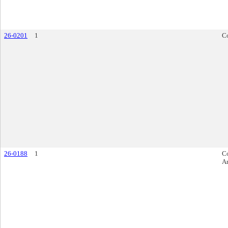
26-0201
1
Co
26-0188
1
Co
A