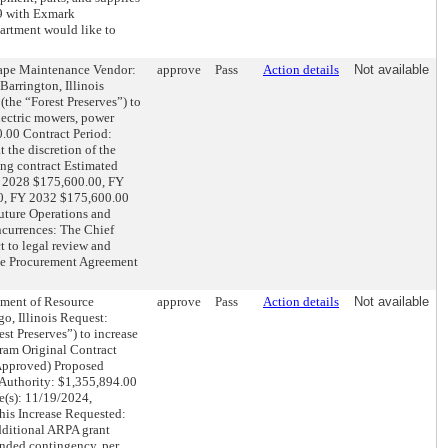
69 with Exmark
rtment would like to
pe Maintenance Vendor:
approve
Pass
Action details
Not available
arrington, Illinois
(the “Forest Preserves”) to
electric mowers, power
.00 Contract Period:
 the discretion of the
ing contract Estimated
Y 2028 $175,600.00, FY
0, FY 2032 $175,600.00
uture Operations and
currences: The Chief
ct to legal review and
ve Procurement Agreement
nt of Resource
approve
Pass
Action details
Not available
o, Illinois Request:
st Preserves”) to increase
gram Original Contract
 Approved) Proposed
 Authority: $1,355,894.00
e(s): 11/19/2024,
his Increase Requested:
dditional ARPA grant
nded contingency, per