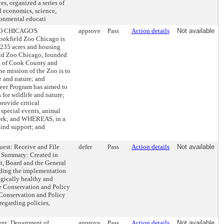
s, organized a series of
d economics, science,
ronmental educati
 CHICAGO'S
approve
Pass
Action details
Not available
ield Zoo Chicago is
r 235 acres and housing
eld Zoo Chicago, founded
ct of Cook County and
 mission of the Zoo is to
e and nature; and
eer Program has aimed to
for wildlife and nature;
ovide critical
 special events, animal
 work; and WHEREAS, in a
kind support; and
est: Receive and File
defer
Pass
Action details
Not available
t Summary: Created in
t, Board and the General
uding the implementation
ogically healthy and
e Conservation and Policy
e Conservation and Policy
regarding policies,
 Department of
approve
Pass
Action details
Not available