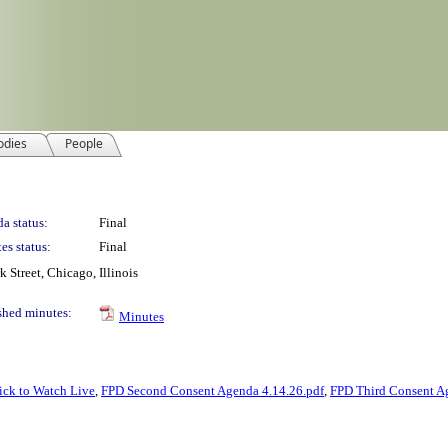
odies
People
a status:
Final
es status:
Final
Street, Chicago, Illinois
shed minutes:
Minutes
ick to Watch Live
,
FPD Second Consent Agenda 4.14.26.pdf
,
FPD Third Consent A