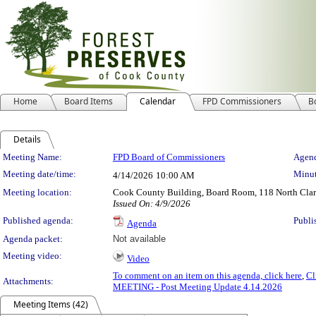
Home
Board Items
Calendar
FPD Commissioners
B
Details
Meeting Details
Meeting Name:
FPD Board of Commissioners
Agend
Meeting date/time:
Minut
4/14/2026
10:00 AM
Meeting location:
Cook County Building, Board Room, 118 North Clark 
Issued On: 4/9/2026
Published agenda:
Publi
Agenda
Agenda packet:
Not available
Meeting video:
Video
To comment on an item on this agenda, click here
,
Cl
Attachments:
MEETING - Post Meeting Update 4.14.2026
Meeting Items (42)