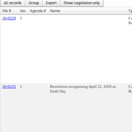
42 records
Group
Export
Show: Legislation only
File #
Ver.
Agenda #
Name
T
26-0229
1
C
Re
26-0235
1
Resolution recognizing April 22, 2026 as
C
Earth Day
Re