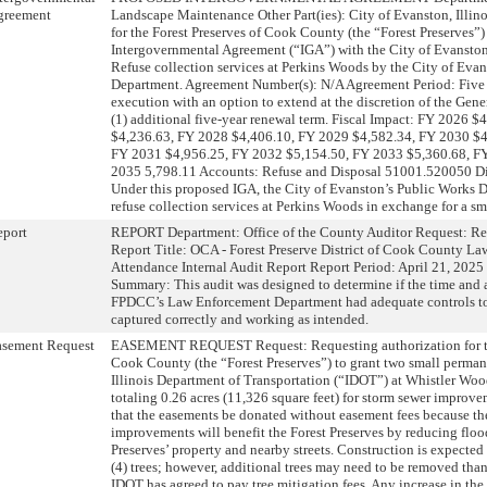
greement
Landscape Maintenance Other Part(ies): City of Evanston, Illin
for the Forest Preserves of Cook County (the “Forest Preserves”) 
Intergovernmental Agreement (“IGA”) with the City of Evanston
Refuse collection services at Perkins Woods by the City of Eva
Department. Agreement Number(s): N/A Agreement Period: Five (
execution with an option to extend at the discretion of the Gene
(1) additional five-year renewal term. Fiscal Impact: FY 2026 
$4,236.63, FY 2028 $4,406.10, FY 2029 $4,582.34, FY 2030 $4,
FY 2031 $4,956.25, FY 2032 $5,154.50, FY 2033 $5,360.68, F
2035 5,798.11 Accounts: Refuse and Disposal 51001.520050 Dis
Under this proposed IGA, the City of Evanston’s Public Works
refuse collection services at Perkins Woods in exchange for a sm
eport
REPORT Department: Office of the County Auditor Request: Re
Report Title: OCA - Forest Preserve District of Cook County L
Attendance Internal Audit Report Report Period: April 21, 2025
Summary: This audit was designed to determine if the time and 
FPDCC’s Law Enforcement Department had adequate controls to
captured correctly and working as intended.
asement Request
EASEMENT REQUEST Request: Requesting authorization for the
Cook County (the “Forest Preserves”) to grant two small perman
Illinois Department of Transportation (“IDOT”) at Whistler Wood
totaling 0.26 acres (11,326 square feet) for storm sewer improv
that the easements be donated without easement fees because th
improvements will benefit the Forest Preserves by reducing floo
Preserves’ property and nearby streets. Construction is expected 
(4) trees; however, additional trees may need to be removed than
IDOT has agreed to pay tree mitigation fees. Any increase in the 