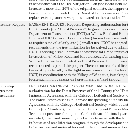
in accordance with the Tree Mitigation Plan (see Board Item No.
increase is more than 20% of the original estimate, then approva
Forest Preserves of Cook County Board of Commissioners. Reas
replace existing storm sewer pipes located on the east side of I
asement Request
EASEMENT REQUEST Request: Requesting authorization for the
Cook County (the “Forest Preserves”) to grant a permanent easem
Department of Transportation (IDOT) at Willow Road and Hibb
Illinois of 0.073 acres (3,172 square feet) for road improvement
to require removal of only one (1) smaller tree. IDOT has agreed 
recommends that the tree mitigation fee be waived due to minim
IDOT is seeking a small permanent easement for a road improvem
intersection of Willow Road and Hibbard Road. An existing side
Willow Road has been located on Forest Preserve land for many 
reconstructed as part of this project. There are no records of lic
the existing sidewalk, traffic light or mechanical box to be loca
IDOT, in coordination with the Village of Winnetka, is seeking to
locate such improvements on Forest Preserves’ land through
rtnership
PROPOSED PARTNERSHIP AGREEMENT AMENDMENT Reques
greement
authorization for the Forest Preserves of Cook County (the “Fore
mendment
Partnership Agreement with the Chicago Horticultural Society, G
The Forest Preserves seeks to increase the spending authority un
Agreement with the Chicago Horticultural Society, which opera
Garden (the “Garden”), in order to staff native plant Nursery M
Technician positions through the Garden for an additional year.
recruited, hired, and trained by the Garden to assist with the lau
in-house seed amplification program through the development o
infrastructure, and protocol for seed collection and propagation