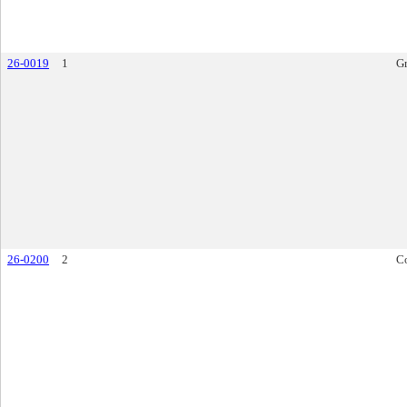
26-0019
1
Gr
26-0200
2
Co