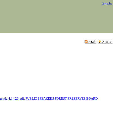
Sign In
genda 4.14.26.pdf
,
PUBLIC SPEAKERS FOREST PRESERVES BOARD