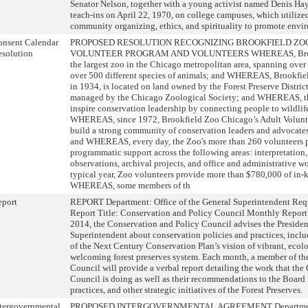
Senator Nelson, together with a young activist named Denis Haye
teach-ins on April 22, 1970, on college campuses, which utilize
community organizing, ethics, and spirituality to promote envi
onsent Calendar
PROPOSED RESOLUTION RECOGNIZING BROOKFIELD ZOO
solution
VOLUNTEER PROGRAM AND VOLUNTEERS WHEREAS, Brookf
the largest zoo in the Chicago metropolitan area, spanning ove
over 500 different species of animals; and WHEREAS, Brookfi
in 1934, is located on land owned by the Forest Preserve Distri
managed by the Chicago Zoological Society; and WHEREAS, the
inspire conservation leadership by connecting people to wildlif
WHEREAS, since 1972, Brookfield Zoo Chicago’s Adult Volunt
build a strong community of conservation leaders and advocates 
and WHEREAS, every day, the Zoo's more than 260 volunteers pr
programmatic support across the following areas: interpretation,
observations, archival projects, and office and administrative
typical year, Zoo volunteers provide more than $780,000 of in-
WHEREAS, some members of th
eport
REPORT Department: Office of the General Superintendent Requ
Report Title: Conservation and Policy Council Monthly Repor
2014, the Conservation and Policy Council advises the Presiden
Superintendent about conservation policies and practices, incl
of the Next Century Conservation Plan’s vision of vibrant, ecol
welcoming forest preserves system. Each month, a member of th
Council will provide a verbal report detailing the work that th
Council is doing as well as their recommendations to the Board 
practices, and other strategic initiatives of the Forest Preserves.
tergovernmental
PROPOSED INTERGOVERNMENTAL AGREEMENT Department: