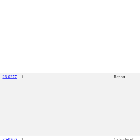
26-0277
1
Report
26-0266
1
Calendar of