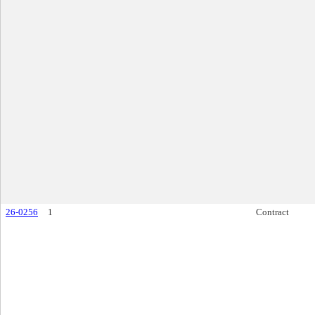
26-0256
1
Contract