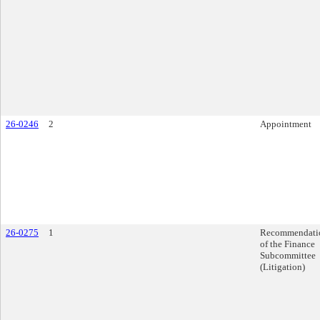
26-0246
2
Appointment
26-0275
1
Recommendati
of the Finance
Subcommittee
(Litigation)