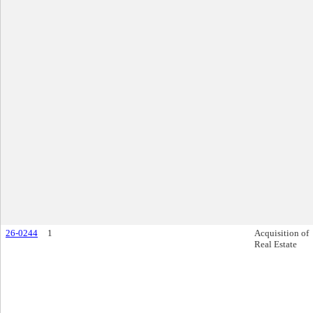
26-0244
1
Acquisition of
Real Estate