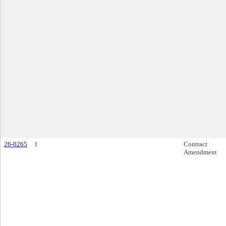
26-0265
1
Contract
Amendment