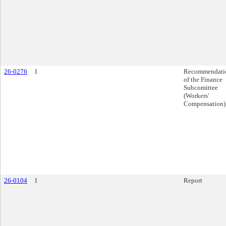
26-0276
1
Recommendati
of the Finance
Subcomittee
(Workers'
Compensation)
26-0104
1
Report