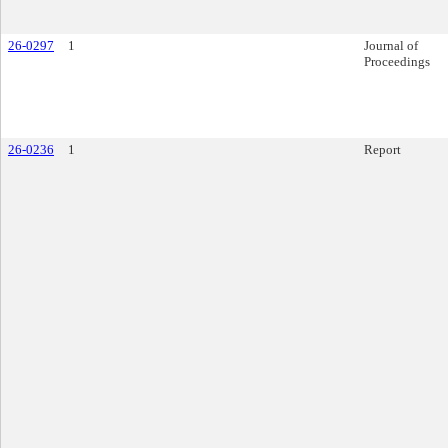
26-0297
1
Journal of
Proceedings
26-0236
1
Report