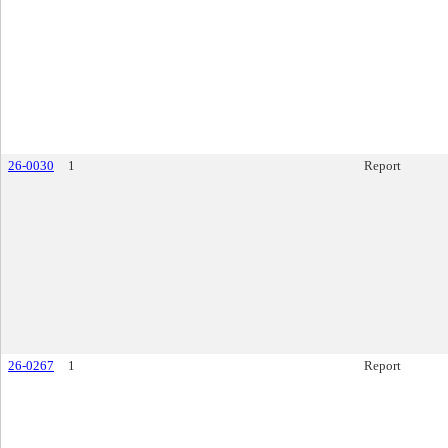
26-0030
1
Report
26-0267
1
Report