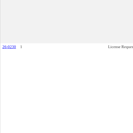
26-0230
1
License Reques