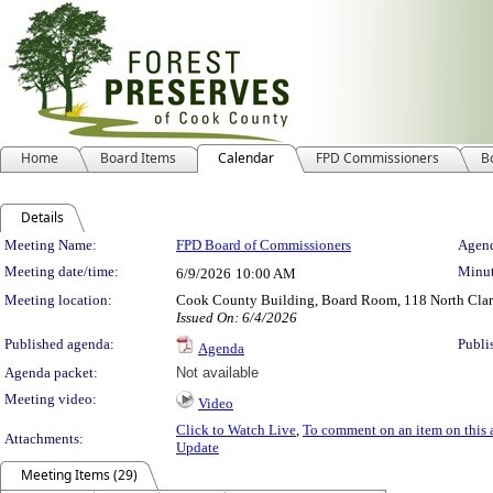
Home
Board Items
Calendar
FPD Commissioners
B
Details
Meeting Details
Meeting Name:
FPD Board of Commissioners
Agend
Meeting date/time:
Minut
6/9/2026
10:00 AM
Meeting location:
Cook County Building, Board Room, 118 North Clark 
Issued On: 6/4/2026
Published agenda:
Publi
Agenda
Agenda packet:
Not available
Meeting video:
Video
Click to Watch Live
,
To comment on an item on this 
Attachments:
Update
Meeting Items (29)