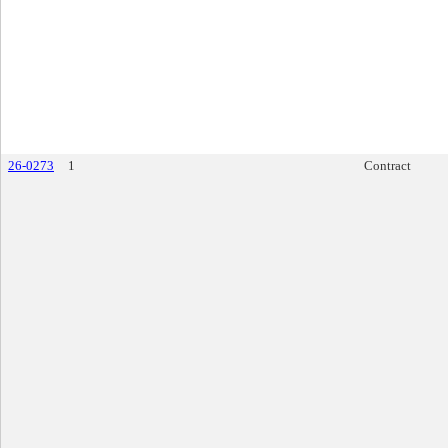
26-0273
1
Contract