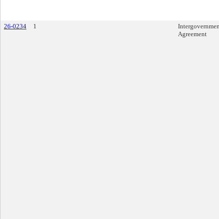
26-0234
1
Intergovernmen
Agreement