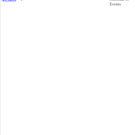
Events