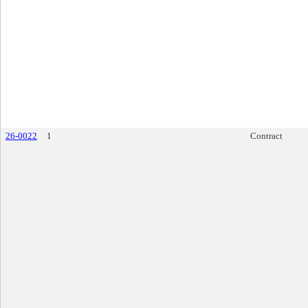
26-0022
1
Contract