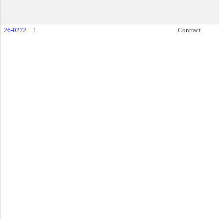
26-0272
1
Contract