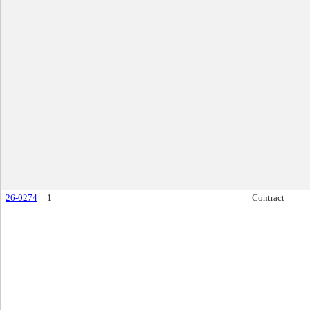
26-0274
1
Contract