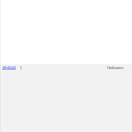
26-0243
1
Ordinance