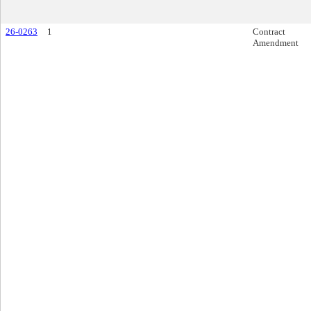
26-0263
1
Contract
Amendment