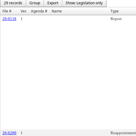
29 records
Group
Export
Show: Legislation only
File #
Ver.
Agenda #
Name
Type
26-0118
1
Report
26-0289
1
Reappointment