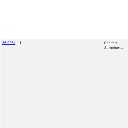
26-0264
1
Contract
Amendment