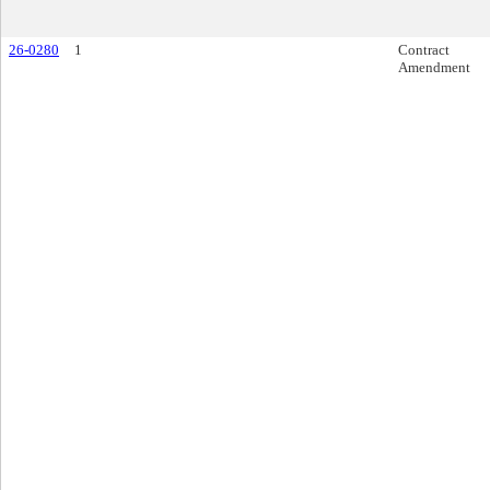
26-0280
1
Contract
Amendment