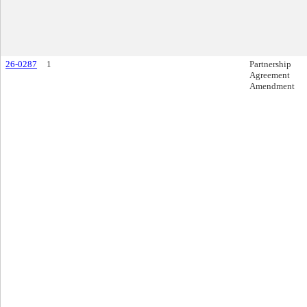
26-0287
1
Partnership
Agreement
Amendment