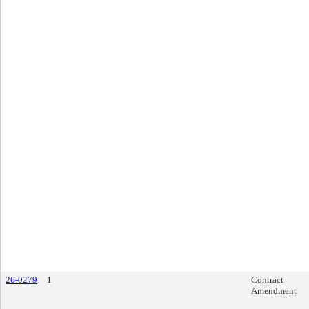
26-0279
1
Contract
Amendment