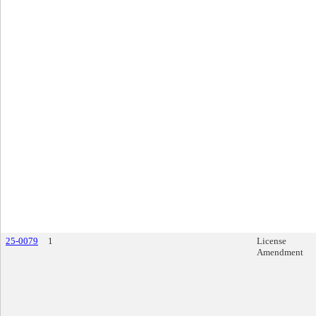
25-0079
1
License
Amendment