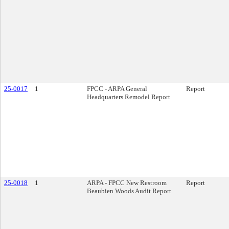
25-0017
1
FPCC - ARPA General
Report
Headquarters Remodel Report
25-0018
1
ARPA - FPCC New Restroom
Report
Beaubien Woods Audit Report