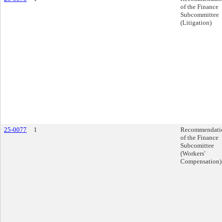
of the Finance
Subcommittee
(Litigation)
25-0077
1
Recommendati
of the Finance
Subcomittee
(Workers'
Compensation)