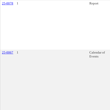
25-0078
1
Report
25-0067
1
Calendar of
Events