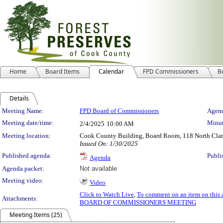
Home
Board Items
Calendar
FPD Commissioners
B
Details
Meeting Details
Meeting Name:
FPD Board of Commissioners
Agend
Meeting date/time:
Minut
2/4/2025
10:00 AM
Meeting location:
Cook County Building, Board Room, 118 North Clark 
Issued On: 1/30/2025
Published agenda:
Publi
Agenda
Agenda packet:
Not available
Meeting video:
Video
Click to Watch Live
,
To comment on an item on this 
Attachments:
BOARD OF COMMISSIONERS MEETING
Meeting Items (25)