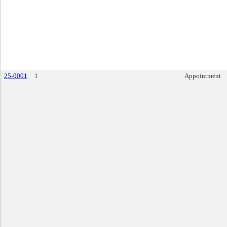
25-0001
1
Appointment