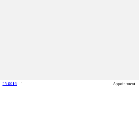
25-0016
1
Appointment