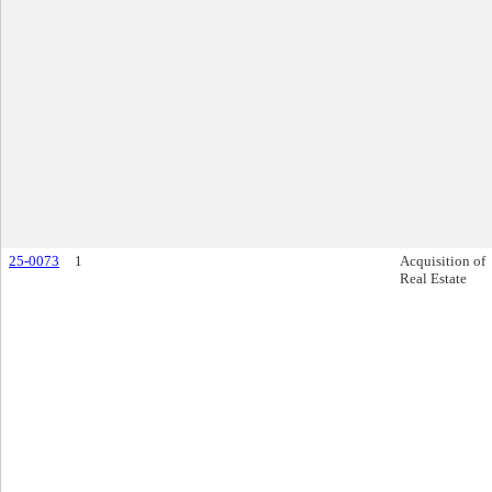
25-0073
1
Acquisition of
Real Estate