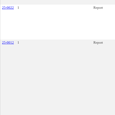
25-0022
1
Report
25-0012
1
Report