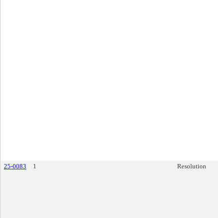
25-0083
1
Resolution