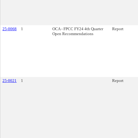
25-0068
1
OCA - FPCC FY24 4th Quarter
Report
Open Recommendations
25-0021
1
Report