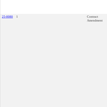
25-0080
1
Contract
Amendment