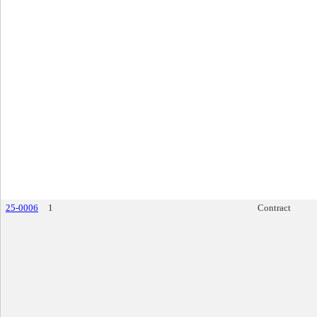
25-0006
1
Contract