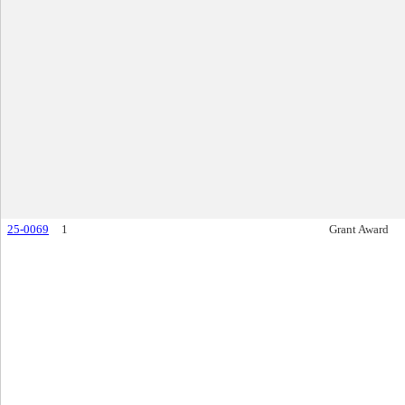
25-0069
1
Grant Award