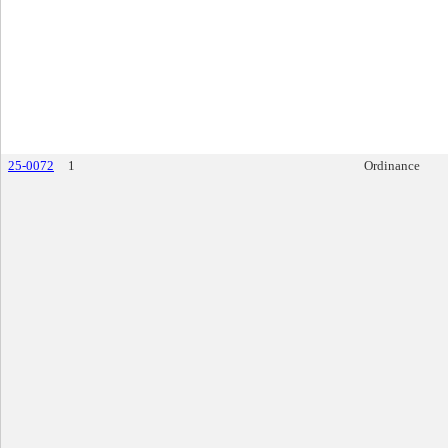
25-0072
1
Ordinance