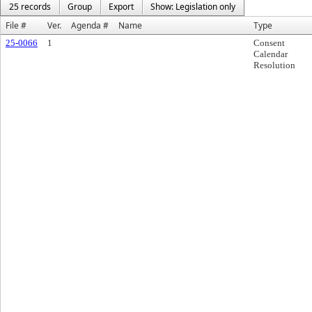
25 records
Group
Export
Show: Legislation only
File #
Ver.
Agenda #
Name
Type
25-0066
1
Consent
Calendar
Resolution