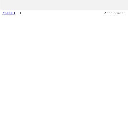
25-0001
1
Appointment