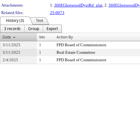
Attachments:
1.
360EGlenwoodDyerRd_plat
, 2.
360EGlenwoodDye
Related files:
25-0073
History (3)
Text
3 records
Group
Export
Date
Ver.
Action By
3/11/2025
1
FPD Board of Commissioners
3/11/2025
1
Real Estate Committee
2/4/2025
1
FPD Board of Commissioners