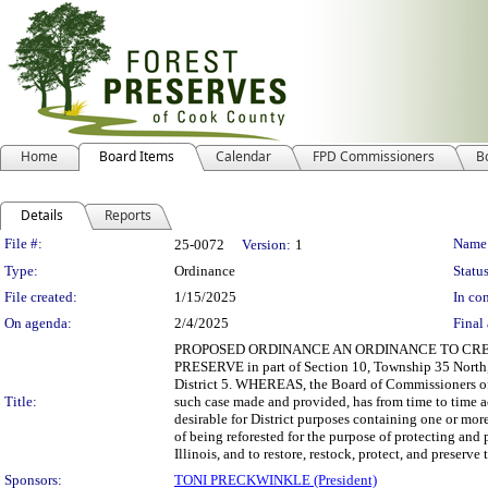
Home
Board Items
Calendar
FPD Commissioners
B
Details
Reports
Legislation Details
File #:
Name
25-0072
Version:
1
Type:
Ordinance
Status
File created:
1/15/2025
In con
On agenda:
2/4/2025
Final 
PROPOSED ORDINANCE AN ORDINANCE TO CRE
PRESERVE in part of Section 10, Township 35 North, 
District 5. WHEREAS, the Board of Commissioners of the
Title:
such case made and provided, has from time to time ac
desirable for District purposes containing one or more 
of being reforested for the purpose of protecting and 
Illinois, and to restore, restock, protect, and preserve 
Sponsors:
TONI PRECKWINKLE (President)