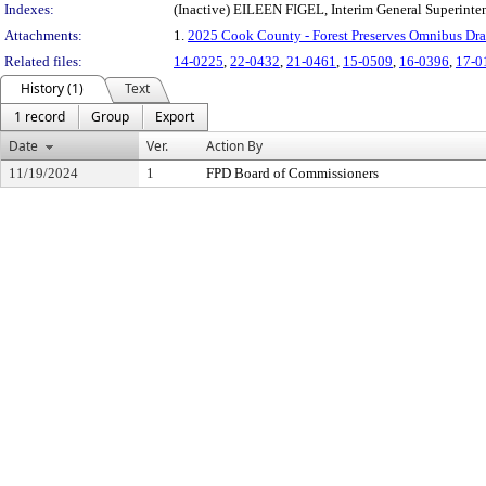
Indexes:
(Inactive) EILEEN FIGEL, Interim General Superinte
Attachments:
1.
2025 Cook County - Forest Preserves Omnibus Draf
Related files:
14-0225
,
22-0432
,
21-0461
,
15-0509
,
16-0396
,
17-0
History (1)
Text
1 record
Group
Export
Date
Ver.
Action By
11/19/2024
1
FPD Board of Commissioners