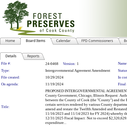
Home
Board Items
Calendar
FPD Commissioners
B
Details
Reports
Legislation Details
File #:
Name
24-0468
Version:
1
Type:
Intergovernmental Agreement Amendment
Status
File created:
10/29/2024
In con
On agenda:
11/19/2024
Final 
PROPOSED INTERGOVERNMENTAL AGREEMENT AMENDM
County Government, Chicago, Illinois Request: Auth
between the County of Cook (the "County") and the Fo
certain services rendered by various County departme
Title:
amend and restate the Twelfth Amended and Restated
11/16/2023 and 11/14/2023 for FY 2024) whereby the
12/31/2025 Fiscal Impact: Not to exceed $2,320,629.
expenditure...