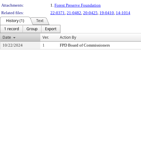
Attachments:
1.
Forest Preserve Foundation
Related files:
22-0371
,
21-0482
,
20-0425
,
19-0410
,
14-1014
History (1)
Text
1 record
Group
Export
Date
Ver.
Action By
10/22/2024
1
FPD Board of Commissioners