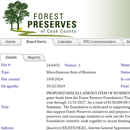
Home
Board Items
Calendar
FPD Commissioners
B
Details
Reports
Legislation Details
File #:
Name
24-0435
Version:
1
Type:
Miscellaneous Item of Business
Status
File created:
10/9/2024
In con
On agenda:
10/22/2024
Final 
PROPOSED MISCELLANEOUS ITEM OF BUSINESS Depart
grant funds from the Forest Preserve Foundation ("Fo
year through 12/31/2027, for a total of $150,000.0
Title:
Summary: The Foundation is dedicated to supporting t
that support Forest Preserves initiatives and projects
preserves, and encourage residents to seek out the Fo
Foundation currently work together to secure funding 
Indexes:
(Inactive) EILEEN FIGEL, Interim General Superinte