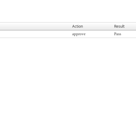
Action
Result
approve
Pass