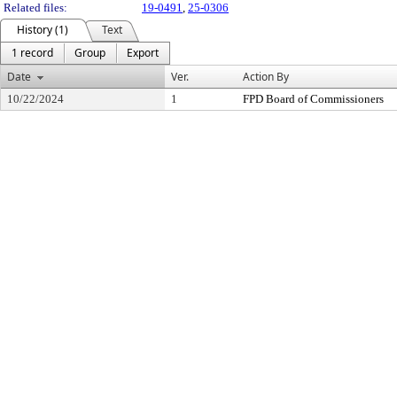
Related files:
19-0491
,
25-0306
History (1)
Text
1 record
Group
Export
Date
Ver.
Action By
10/22/2024
1
FPD Board of Commissioners