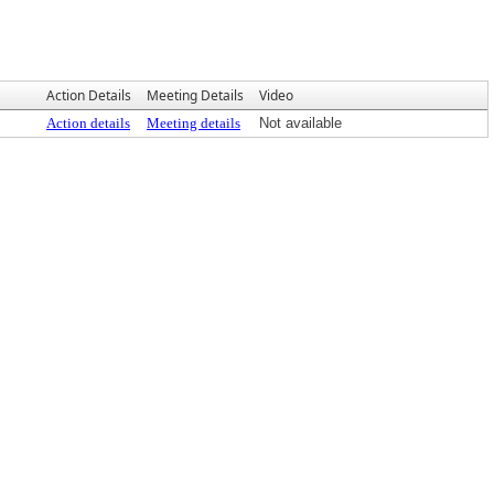
Action Details
Meeting Details
Video
Action details
Meeting details
Not available