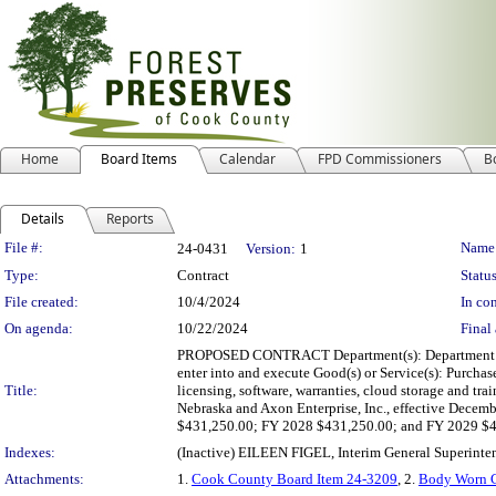
Home
Board Items
Calendar
FPD Commissioners
B
Details
Reports
Legislation Details
File #:
Name
24-0431
Version:
1
Type:
Contract
Status
File created:
10/4/2024
In con
On agenda:
10/22/2024
Final 
PROPOSED CONTRACT Department(s): Department of Law
enter into and execute Good(s) or Service(s): Purchas
Title:
licensing, software, warranties, cloud storage and t
Nebraska and Axon Enterprise, Inc., effective Dece
$431,250.00; FY 2028 $431,250.00; and FY 2029 $4
Indexes:
(Inactive) EILEEN FIGEL, Interim General Superinte
Attachments:
1.
Cook County Board Item 24-3209
, 2.
Body Worn C