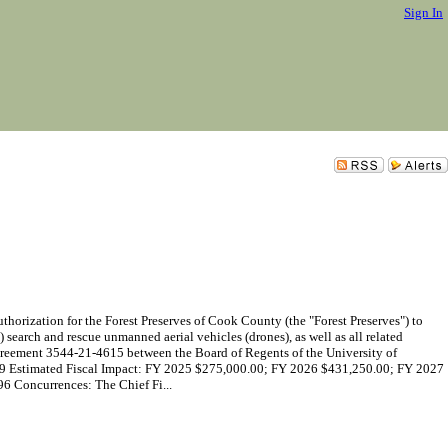
Sign In
ization for the Forest Preserves of Cook County (the "Forest Preserves") to
search and rescue unmanned aerial vehicles (drones), as well as all related
 Agreement 3544-21-4615 between the Board of Regents of the University of
2029 Estimated Fiscal Impact: FY 2025 $275,000.00; FY 2026 $431,250.00; FY 2027
Concurrences: The Chief Fi...