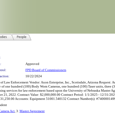
odies
People
:
:
Approved
trol:
FPD Board of Commissioners
action:
10/22/2024
 Enforcement Vendor: Axon Enterprise, Inc., Scottsdale, Arizona Request: Author
e of one hundred (100) Body Worn Cameras, one hundred (100) Taser units, three (3) 
raining services for law enforcement based upon the University of Nebraska Master
mber 21, 2022. Contract Value: $2,000,000.00 Contract Period: 1/1/2025 - 12/31/
31,250.00 Accounts: Equipment 51001.540132 Contract Number(s): #74000014996 
ndent
amera Act
, 3.
Master Agreement