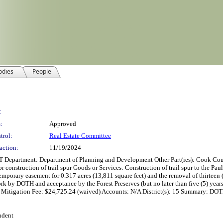
odies
People
:
:
Approved
trol:
Real Estate Committee
action:
11/19/2024
t: Department of Planning and Development Other Part(ies): Cook County D
construction of trail spur Goods or Services: Construction of trail spur to the Pau
 temporary easement for 0.317 acres (13,811 square feet) and the removal of thirte
ork by DOTH and acceptance by the Forest Preserves (but no later than five (5) year
 Mitigation Fee: $24,725.24 (waived) Accounts: N/A District(s): 15 Summary: DOTH
ndent