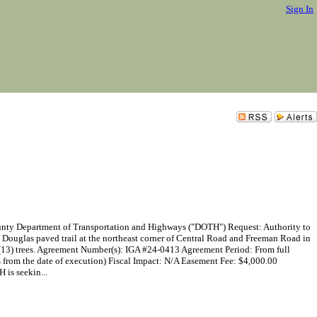
Sign In
epartment of Transportation and Highways ("DOTH") Request: Authority to
l Douglas paved trail at the northeast corner of Central Road and Freeman Road in
en (13) trees. Agreement Number(s): IGA #24-0413 Agreement Period: From full
s from the date of execution) Fiscal Impact: N/A Easement Fee: $4,000.00
 is seekin...