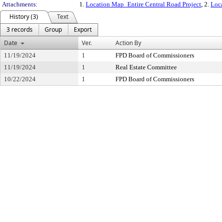
Attachments:
1.
Location Map_Entire Central Road Project
, 2.
Loc
History (3)
Text
3 records
Group
Export
Date
Ver.
Action By
11/19/2024
1
FPD Board of Commissioners
11/19/2024
1
Real Estate Committee
10/22/2024
1
FPD Board of Commissioners