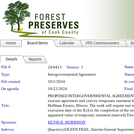
Home
Board Items
Calendar
FPD Commissioners
B
Details
Reports
Legislation Details
File #:
Name
24-0413
Version:
1
Type:
Intergovernmental Agreement
Status
File created:
10/1/2024
In con
On agenda:
10/22/2024
Final 
PROPOSED INTERGOVERNMENTAL AGREEMENT Departmen
execute agreement and convey temporary easement for 
Title:
Hoffman Estates, Illinois. The work will require one
execution date of the IGA to the completion of the w
appraised value of temporary easement (waived) Tree
Sponsors:
KEVIN B. MORRISON
Indexes:
(Inactive) EILEEN FIGEL, Interim General Superinte