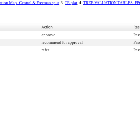
ation Map_Central & Freeman spur
, 3.
TE plat
, 4.
TREE VALUATION TABLES_FP
Action
Res
approve
Pas
recommend for approval
Pas
refer
Pas