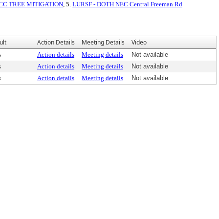
CC TREE MITIGATION
, 5.
LURSF - DOTH NEC Central Freeman Rd
ult
Action Details
Meeting Details
Video
s
Action details
Meeting details
Not available
s
Action details
Meeting details
Not available
s
Action details
Meeting details
Not available