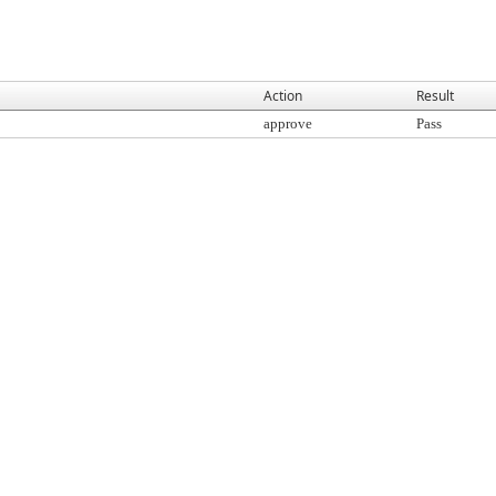
Action
Result
approve
Pass