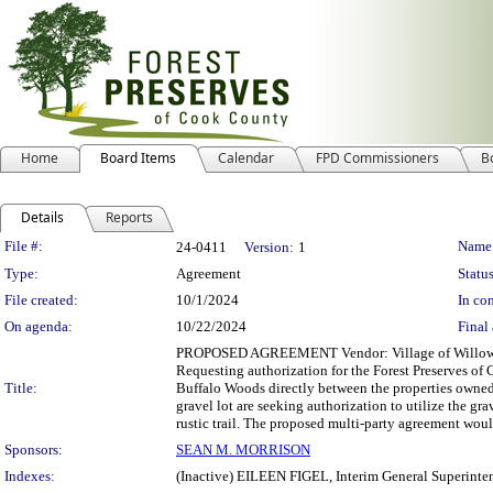
Home
Board Items
Calendar
FPD Commissioners
B
Details
Reports
Legislation Details
File #:
Name
24-0411
Version:
1
Type:
Agreement
Status
File created:
10/1/2024
In con
On agenda:
10/22/2024
Final 
PROPOSED AGREEMENT Vendor: Village of Willow Sprin
Requesting authorization for the Forest Preserves of 
Title:
Buffalo Woods directly between the properties owned
gravel lot are seeking authorization to utilize the gr
rustic trail. The proposed multi-party agreement woul
Sponsors:
SEAN M. MORRISON
Indexes:
(Inactive) EILEEN FIGEL, Interim General Superinte