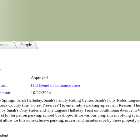
odies
People
:
:
Approved
trol:
FPD Board of Commissioners
action:
10/22/2024
gs, Sarah Halladay, Sarah's Family Riding Center, Sarah's Pony Rides, Eugene H
Cook County (the "Forest Preserves") to enter into a parking agreement Reason: The
 by Sarah's Pony Rides and The Eugene Halladay Trust on South Kean Avenue in Wil
avel lot for patron parking, school bus drop-offs for various programs involving spec
d allow for this nonexclusive parking, access, and maintenance by these property ow
ndent