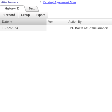
Attachments:
1.
Parking Agreement Map
History (1)
Text
1 record
Group
Export
Date
Ver.
Action By
10/22/2024
1
FPD Board of Commissioners