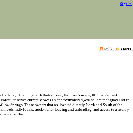
Sign In
alladay, The Eugene Halladay Trust, Willows Springs, Illinois Request:
 Forest Preserves currently owns an approximately 9,450 square foot gravel lot in
low Springs. These owners that are located directly North and South of the
ial needs individuals, truck/trailer loading and unloading, and access to a nearby
ners after the...