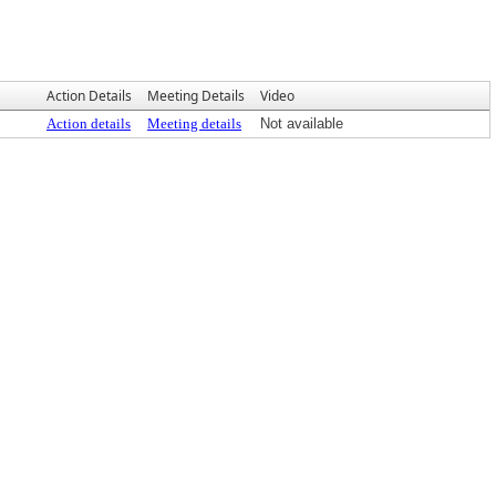
Action Details
Meeting Details
Video
Action details
Meeting details
Not available