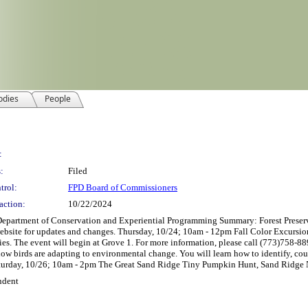
odies
People
:
:
Filed
trol:
FPD Board of Commissioners
action:
10/22/2024
nt of Conservation and Experiential Programming Summary: Forest Preserves 
website for updates and changes. Thursday, 10/24; 10am - 12pm Fall Color Excursio
ies. The event will begin at Grove 1. For more information, please call (773)758-
w birds are adapting to environmental change. You will learn how to identify, count
Saturday, 10/26; 10am - 2pm The Great Sand Ridge Tiny Pumpkin Hunt, Sand Ridge N
ndent