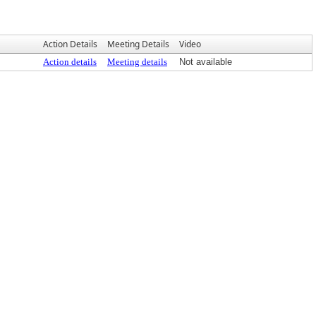
Action Details
Meeting Details
Video
Action details
Meeting details
Not available