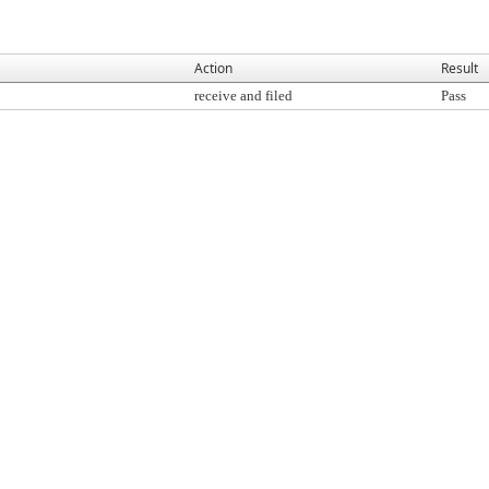
Action
Result
receive and filed
Pass