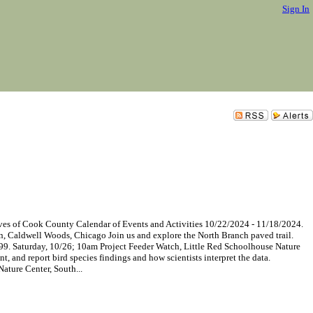
Sign In
of Cook County Calendar of Events and Activities 10/22/2024 - 11/18/2024.
n, Caldwell Woods, Chicago Join us and explore the North Branch paved trail.
8899. Saturday, 10/26; 10am Project Feeder Watch, Little Red Schoolhouse Nature
, and report bird species findings and how scientists interpret the data.
ature Center, South...