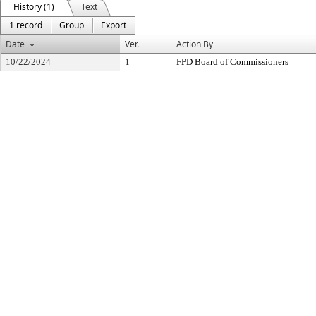
History (1)
Text
1 record
Group
Export
Date
Ver.
Action By
10/22/2024
1
FPD Board of Commissioners