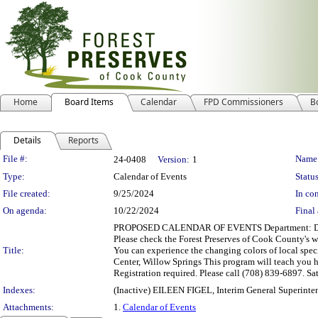
Home
Board Items
Calendar
FPD Commissioners
B
Details
Reports
Legislation Details
File #:
Name
24-0408
Version:
1
Type:
Calendar of Events
Status
File created:
9/25/2024
In con
On agenda:
10/22/2024
Final 
PROPOSED CALENDAR OF EVENTS Department: Departme
Please check the Forest Preserves of Cook County's 
Title:
You can experience the changing colors of local spec
Center, Willow Springs This program will teach you ho
Registration required. Please call (708) 839-6897. 
Indexes:
(Inactive) EILEEN FIGEL, Interim General Superinte
Attachments:
1.
Calendar of Events