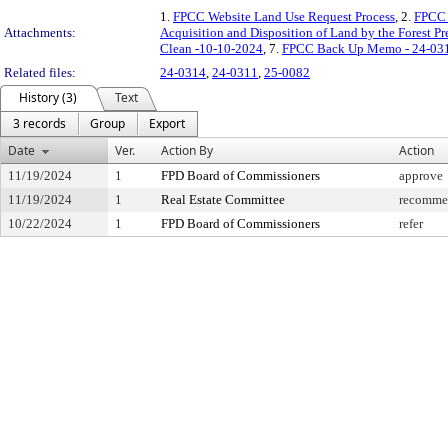
1.
FPCC Website Land Use Request Process
, 2.
FPCC 
Attachments:
Acquisition and Disposition of Land by the Forest P
Clean -10-10-2024
, 7.
FPCC Back Up Memo - 24-031
Related files:
24-0314
,
24-0311
,
25-0082
History (3)
Text
3 records
Group
Export
Date
Ver.
Action By
Action
11/19/2024
1
FPD Board of Commissioners
approve
11/19/2024
1
Real Estate Committee
recommen
10/22/2024
1
FPD Board of Commissioners
refer