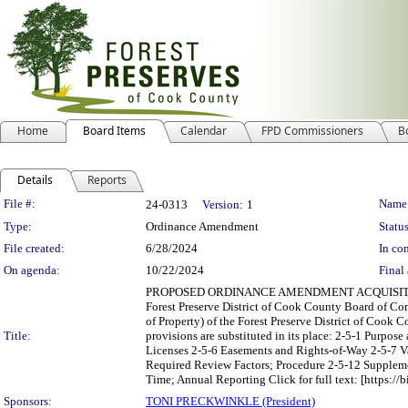
Home
Board Items
Calendar
FPD Commissioners
B
Details
Reports
Legislation Details
File #:
Name
24-0313
Version:
1
Type:
Ordinance Amendment
Status
File created:
6/28/2024
In con
On agenda:
10/22/2024
Final 
PROPOSED ORDINANCE AMENDMENT ACQUISITION
Forest Preserve District of Cook County Board of Co
of Property) of the Forest Preserve District of Cook 
Title:
provisions are substituted in its place: 2-5-1 Purpo
Licenses 2-5-6 Easements and Rights-of-Way 2-5-7 
Required Review Factors; Procedure 2-5-12 Suppleme
Time; Annual Reporting Click for full text: [https://b
Sponsors:
TONI PRECKWINKLE (President)