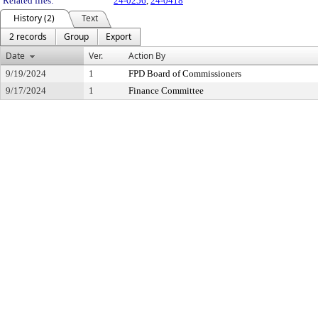
Related files:
24-0256
,
24-0418
History (2)
Text
2 records
Group
Export
Date
Ver.
Action By
9/19/2024
1
FPD Board of Commissioners
9/17/2024
1
Finance Committee