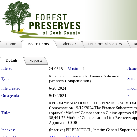
Home
Board Items
Calendar
FPD Commissioners
B
Details
Reports
Legislation Details
File #:
Name
24-0318
Version:
1
Recommendation of the Finance Subcomittee
Type:
Status
(Workers' Compensation)
File created:
6/28/2024
In con
On agenda:
9/17/2024
Final 
RECOMMENDATION OF THE FINANCE SUBCOMMITT
Compensation - 9/17/2024 The Finance Subcommittee
Title:
approval: Workers' Compensation Claims approved F
$8,461.73 Workers' Compensation Lien Recovery app
Approved: $0.00
Indexes:
(Inactive) EILEEN FIGEL, Interim General Superinte