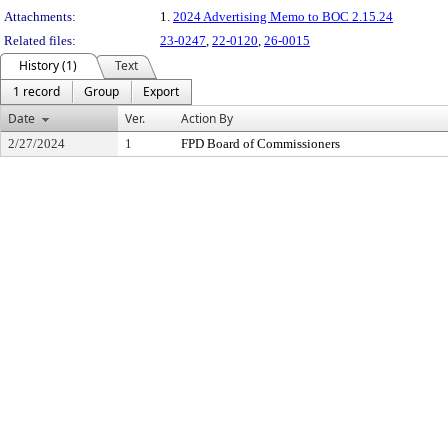
Attachments:
1.
2024 Advertising Memo to BOC 2.15.24
Related files:
23-0247
,
22-0120
,
26-0015
History (1)
Text
1 record
Group
Export
Date
Ver.
Action By
2/27/2024
1
FPD Board of Commissioners