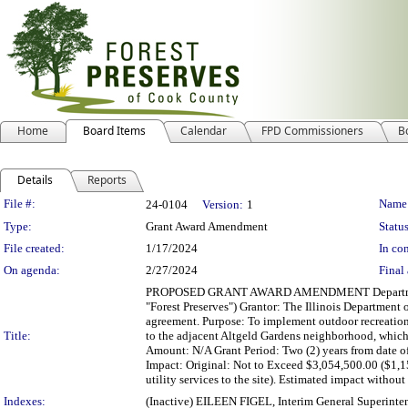
Home
Board Items
Calendar
FPD Commissioners
B
Details
Reports
Legislation Details
File #:
Name
24-0104
Version:
1
Type:
Grant Award Amendment
Status
File created:
1/17/2024
In con
On agenda:
2/27/2024
Final 
PROPOSED GRANT AWARD AMENDMENT Department: De
"Forest Preserves") Grantor: The Illinois Department 
agreement. Purpose: To implement outdoor recreatio
Title:
to the adjacent Altgeld Gardens neighborhood, which 
Amount: N/A Grant Period: Two (2) years from date of
Impact: Original: Not to Exceed $3,054,500.00 ($1
utility services to the site). Estimated impact with
Indexes:
(Inactive) EILEEN FIGEL, Interim General Superinte