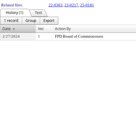
Related files:
22-0363
,
23-0217
,
25-0181
History (1)
Text
1 record
Group
Export
Date
Ver.
Action By
2/27/2024
1
FPD Board of Commissioners