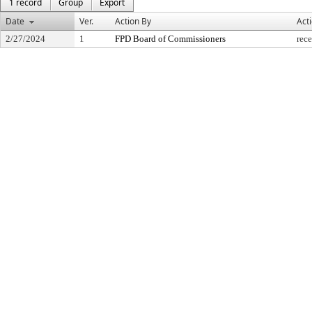
1 record
Group
Export
Date
Ver.
Action By
Act
2/27/2024
1
FPD Board of Commissioners
rece