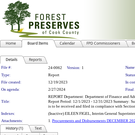
Home
Board Items
Calendar
FPD Commissioners
B
Details
Reports
Legislation Details
File #:
Name
24-0062
Version:
1
Type:
Report
Status
File created:
12/19/2023
In con
On agenda:
2/27/2024
Final 
REPORT Department: Department of Finance and Admi
Title:
Report Period: 12/1/2023 - 12/31/2023 Summary: Sub
is to be received and filed in compliance with Section
Indexes:
(Inactive) EILEEN FIGEL, Interim General Superinte
Attachments:
1.
Procurements and Disbursements DECEMBER 20
History (1)
Text