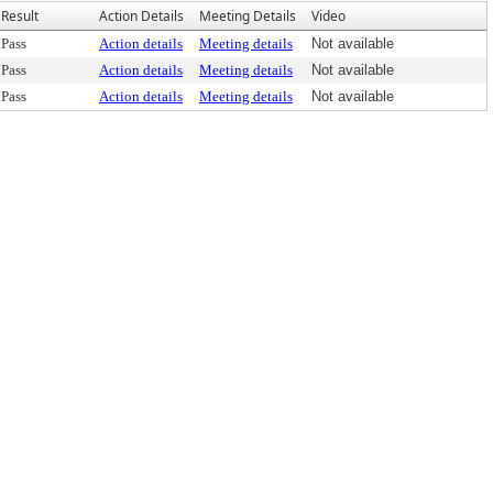
Result
Action Details
Meeting Details
Video
Pass
Action details
Meeting details
Not available
Pass
Action details
Meeting details
Not available
Pass
Action details
Meeting details
Not available