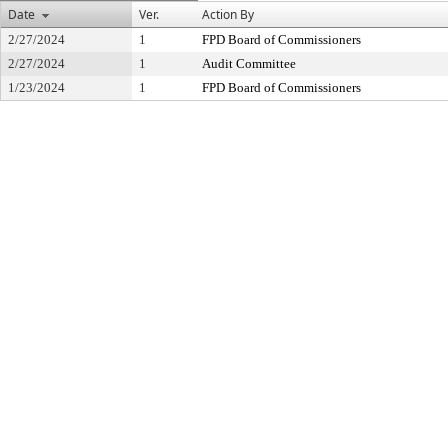
Date
Ver.
Action By
2/27/2024
1
FPD Board of Commissioners
2/27/2024
1
Audit Committee
1/23/2024
1
FPD Board of Commissioners