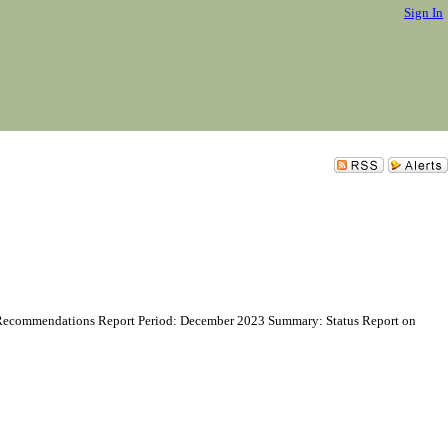
Sign In
 Recommendations Report Period: December 2023 Summary: Status Report on