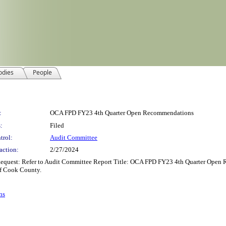
odies
People
:
OCA FPD FY23 4th Quarter Open Recommendations
:
Filed
trol:
Audit Committee
action:
2/27/2024
equest: Refer to Audit Committee Report Title: OCA FPD FY23 4th Quarter Open
f Cook County.
ns