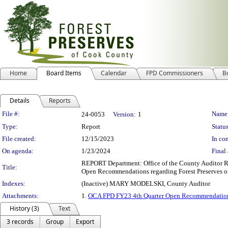
Home
Board Items
Calendar
FPD Commissioners
B
Details
Reports
Legislation Details
File #:
Name
24-0053
Version:
1
Type:
Report
Status
File created:
12/15/2023
In con
On agenda:
1/23/2024
Final 
REPORT Department: Office of the County Auditor R
Title:
Open Recommendations regarding Forest Preserves o
Indexes:
(Inactive) MARY MODELSKI, County Auditor
Attachments:
1.
OCA FPD FY23 4th Quarter Open Recommendatio
History (3)
Text
3 records
Group
Export