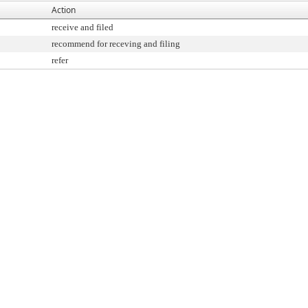
Action
receive and filed
recommend for receving and filing
refer