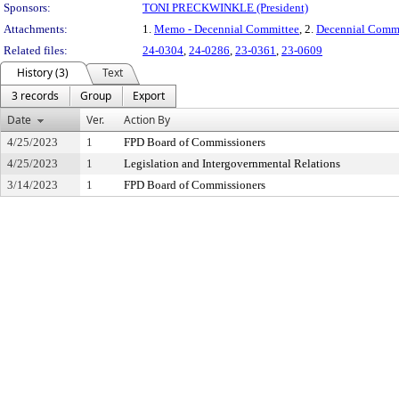
Sponsors:
TONI PRECKWINKLE (President)
Attachments:
1.
Memo - Decennial Committee
, 2.
Decennial Commi
Related files:
24-0304
,
24-0286
,
23-0361
,
23-0609
History (3)
Text
3 records
Group
Export
Date
Ver.
Action By
4/25/2023
1
FPD Board of Commissioners
4/25/2023
1
Legislation and Intergovernmental Relations
3/14/2023
1
FPD Board of Commissioners