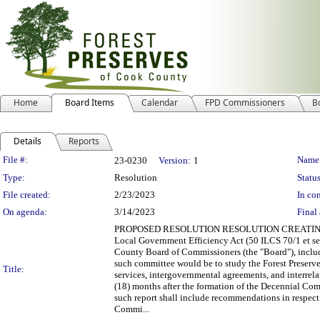
Home
Board Items
Calendar
FPD Commissioners
B
Details
Reports
Legislation Details
File #:
Name
23-0230
Version:
1
Type:
Resolution
Status
File created:
2/23/2023
In con
On agenda:
3/14/2023
Final 
PROPOSED RESOLUTION RESOLUTION CREATING T
Local Government Efficiency Act (50 ILCS 70/1 et seq
County Board of Commissioners (the "Board"), incl
such committee would be to study the Forest Preserves
Title:
services, intergovernmental agreements, and interrel
(18) months after the formation of the Decennial Co
such report shall include recommendations in respec
Commi...