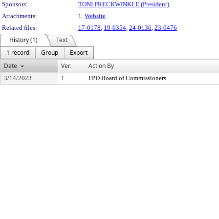
Sponsors:
TONI PRECKWINKLE (President)
Attachments:
1.
Website
Related files:
17-0178
,
19-0354
,
24-0136
,
23-0476
History (1)
Text
1 record
Group
Export
Date
Ver.
Action By
3/14/2023
1
FPD Board of Commissioners