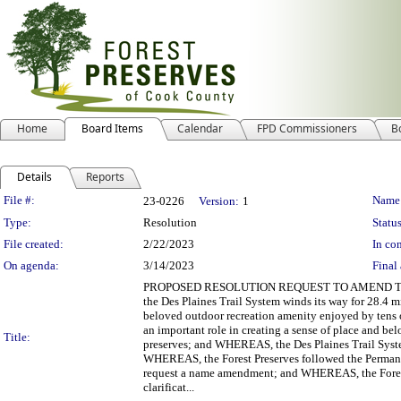
Home
Board Items
Calendar
FPD Commissioners
B
Details
Reports
Legislation Details
File #:
Name
23-0226
Version:
1
Type:
Resolution
Status
File created:
2/22/2023
In con
On agenda:
3/14/2023
Final 
PROPOSED RESOLUTION REQUEST TO AMEND TH
the Des Plaines Trail System winds its way for 28.4 
beloved outdoor recreation amenity enjoyed by tens 
an important role in creating a sense of place and bel
Title:
preserves; and WHEREAS, the Des Plaines Trail System 
WHEREAS, the Forest Preserves followed the Perman
request a name amendment; and WHEREAS, the Forest P
clarificat...