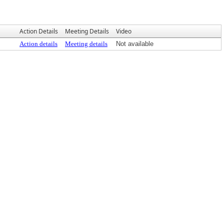
Action Details
Meeting Details
Video
Action details
Meeting details
Not available