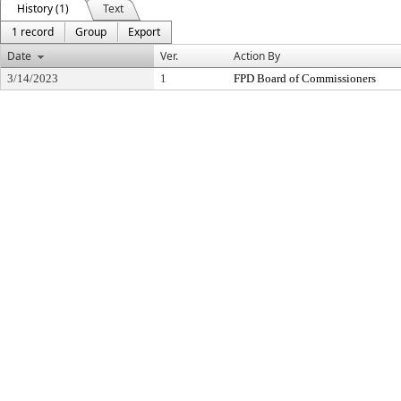
History (1)
Text
1 record
Group
Export
Date
Ver.
Action By
3/14/2023
1
FPD Board of Commissioners