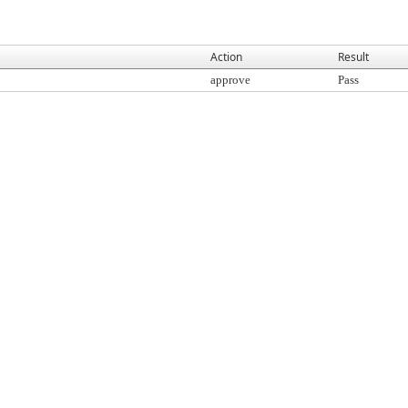
Action
Result
approve
Pass