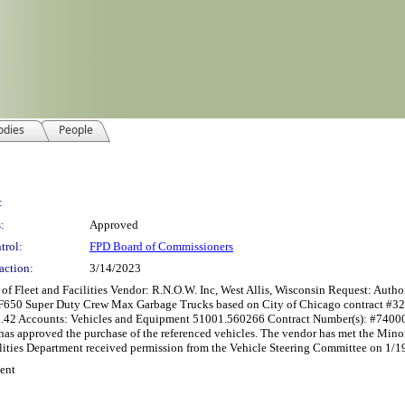
odies
People
:
:
Approved
trol:
FPD Board of Commissioners
action:
3/14/2023
t and Facilities Vendor: R.N.O.W. Inc, West Allis, Wisconsin Request: Authorizat
rd F650 Super Duty Crew Max Garbage Trucks based on City of Chicago contract #3
2.42 Accounts: Vehicles and Equipment 51001.560266 Contract Number(s): #74000
has approved the purchase of the referenced vehicles. The vendor has met the Mino
ilities Department received permission from the Vehicle Steering Committee on 1/1
ent