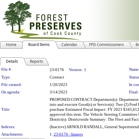
Home
Board Items
Calendar
FPD Commissioners
B
Details
Reports
Legislation Details
File #:
Name
23-0176
Version:
1
Type:
Contract
Status
File created:
1/20/2023
In con
On agenda:
3/14/2023
Final 
PROPOSED CONTRACT Department(s): Department of Flee
into and execute Good(s) or Service(s): Two (2) Fo
Title:
purchase Estimated Fiscal Impact: FY 2023 $345,61
approved this item. The Vehicle Steering Committee 
District(s): Districtwide Summary: The Fleet and Fac
Indexes:
(Inactive) ARNOLD RANDALL, General Superintend
Attachments:
1.
23-0176 - Images