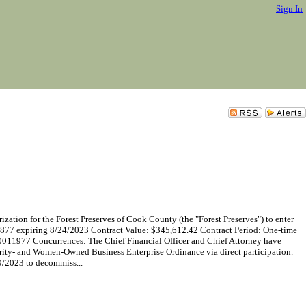
Sign In
ion for the Forest Preserves of Cook County (the "Forest Preserves") to enter
2877 expiring 8/24/2023 Contract Value: $345,612.42 Contract Period: One-time
011977 Concurrences: The Chief Financial Officer and Chief Attorney have
rity- and Women-Owned Business Enterprise Ordinance via direct participation.
9/2023 to decommiss...