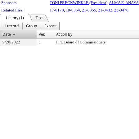
Sponsors:
TONI PRECKWINKLE (President)
,
ALMA E. ANAYA
Related files:
17-0178
,
19-0354
,
21-0355
,
21-0432
,
23-0476
History (1)
Text
1 record
Group
Export
Date
Ver.
Action By
9/20/2022
1
FPD Board of Commissioners