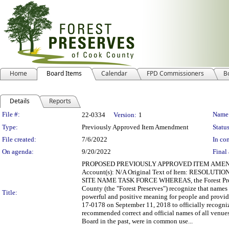
Home
Board Items
Calendar
FPD Commissioners
B
Details
Reports
Legislation Details
File #:
Name
22-0334
Version:
1
Type:
Previously Approved Item Amendment
Status
File created:
7/6/2022
In con
On agenda:
9/20/2022
Final 
PROPOSED PREVIOUSLY APPROVED ITEM AMENDMENT 
Account(s): N/A Original Text of Item: RESO
SITE NAME TASK FORCE WHEREAS, the Forest Preserv
County (the "Forest Preserves") recognize that names
Title:
powerful and positive meaning for people and prov
17-0178 on September 11, 2018 to officially recogni
recommended correct and official names of all venue
Board in the past, were in common use...