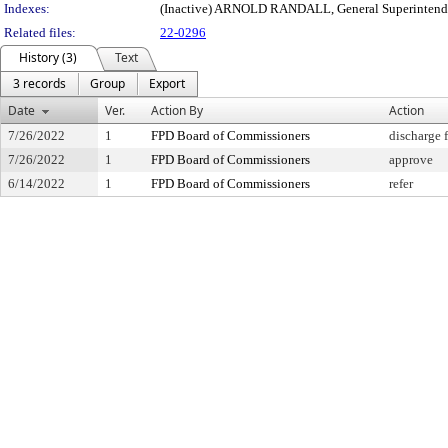
Indexes:
(Inactive) ARNOLD RANDALL, General Superintend
Related files:
22-0296
History (3)
Text
3 records
Group
Export
Date
Ver.
Action By
Action
7/26/2022
1
FPD Board of Commissioners
discharge 
7/26/2022
1
FPD Board of Commissioners
approve
6/14/2022
1
FPD Board of Commissioners
refer