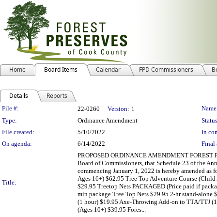
Home
Board Items
Calendar
FPD Commissioners
B
Details
Reports
Legislation Details
File #:
Name
22-0260
Version:
1
Type:
Ordinance Amendment
Status
File created:
5/10/2022
In con
On agenda:
6/14/2022
Final 
PROPOSED ORDINANCE AMENDMENT FOREST PRESER
Board of Commissioners, that Schedule 23 of the Annu
commencing January 1, 2022 is hereby amended as fo
Ages 16+) $62.95 Tree Top Adventure Course (Child A
Title:
$29.95 Treetop Nets PACKAGED (Price paid if packag
min package Tree Top Nets $29.95 2-hr stand-alone 
(1 hour) $19.95 Axe-Throwing Add-on to TTA/TTJ (1
(Ages 10+) $39.95 Fores...