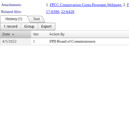
Attachments:
1.
FPCC Conservation Corps Programs Webpage
, 2.
F
Related files:
17-0390
,
22-0428
History (1)
Text
1 record
Group
Export
Date
Ver.
Action By
4/5/2022
1
FPD Board of Commissioners