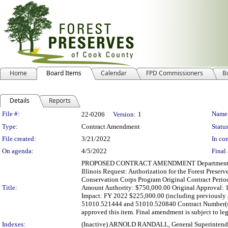
Home
Board Items
Calendar
FPD Commissioners
B
Details
Reports
Legislation Details
File #:
Name
22-0206
Version:
1
Type:
Contract Amendment
Status
File created:
3/21/2022
In con
On agenda:
4/5/2022
Final 
PROPOSED CONTRACT AMENDMENT Department(s): Dep
Illinois Request: Authorization for the Forest Preserv
Conservation Corps Program Original Contract Perio
Title:
Amount Authority: $750,000.00 Original Approval: 1
Impact: FY 2022 $225,000.00 (including previously 
51010.521444 and 51010.520840 Contract Number(s)
approved this item. Final amendment is subject to lega
Indexes:
(Inactive) ARNOLD RANDALL, General Superintend