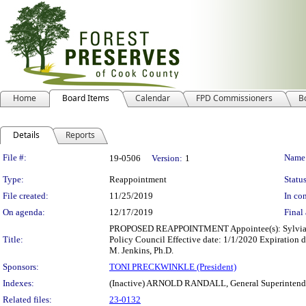
Home
Board Items
Calendar
FPD Commissioners
B
Details
Reports
Legislation Details
File #:
Name
19-0506
Version:
1
Type:
Reappointment
Status
File created:
11/25/2019
In con
On agenda:
12/17/2019
Final 
PROPOSED REAPPOINTMENT Appointee(s): Sylvia M.
Title:
Policy Council Effective date: 1/1/2020 Expiration 
M. Jenkins, Ph.D.
Sponsors:
TONI PRECKWINKLE (President)
Indexes:
(Inactive) ARNOLD RANDALL, General Superintend
Related files:
23-0132