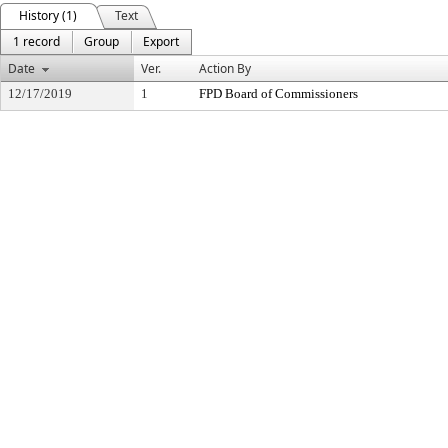
History (1)
Text
1 record
Group
Export
Date
Ver.
Action By
12/17/2019
1
FPD Board of Commissioners