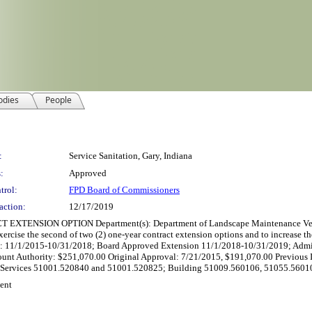
odies
People
:
Service Sanitation, Gary, Indiana
:
Approved
trol:
FPD Board of Commissioners
action:
12/17/2019
ION OPTION Department(s): Department of Landscape Maintenance Vendor: Ser
xercise the second of two (2) one-year contract extension options and to increase t
iod: 11/1/2015-10/31/2018; Board Approved Extension 11/1/2018-10/31/2019; Admi
unt Authority: $251,070.00 Original Approval: 7/21/2015, $191,070.00 Previous In
al Services 51001.520840 and 51001.520825; Building 51009.560106, 51055.56010
ent