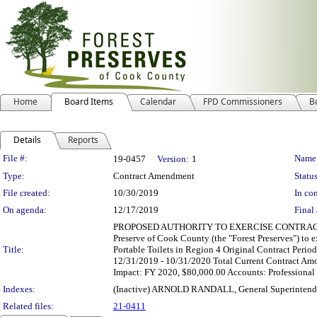
Home
Board Items
Calendar
FPD Commissioners
B
Details
Reports
Legislation Details
File #:
Name
19-0457
Version:
1
Type:
Contract Amendment
Status
File created:
10/30/2019
In con
On agenda:
12/17/2019
Final 
PROPOSED AUTHORITY TO EXERCISE CONTRACT EXTENS
Preserve of Cook County (the "Forest Preserves") to e
Title:
Portable Toilets in Region 4 Original Contract Per
12/31/2019 - 10/31/2020 Total Current Contract Amo
Impact: FY 2020, $80,000.00 Accounts: Profession
Indexes:
(Inactive) ARNOLD RANDALL, General Superintend
Related files:
21-0411