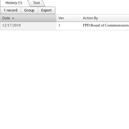
History (1)
Text
1 record
Group
Export
Date
Ver.
Action By
12/17/2019
1
FPD Board of Commissioners