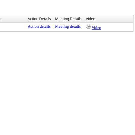
t
Action Details
Meeting Details
Video
Action details
Meeting details
Video