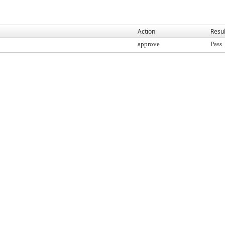
Action
Resul
approve
Pass