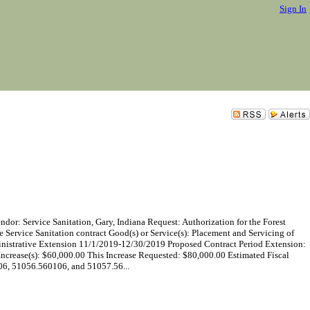
Sign In
vice Sanitation, Gary, Indiana Request: Authorization for the Forest
he Service Sanitation contract Good(s) or Service(s): Placement and Servicing of
nistrative Extension 11/1/2019-12/30/2019 Proposed Contract Period Extension:
crease(s): $60,000.00 This Increase Requested: $80,000.00 Estimated Fiscal
6, 51056.560106, and 51057.56...