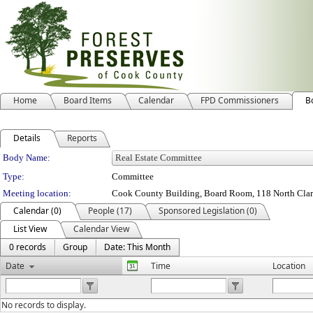
Home
Board Items
Calendar
FPD Commissioners
B
Details
Reports
Department Details
Body Name:
Type:
Committee
Meeting location:
Cook County Building, Board Room, 118 North Clark 
Calendar (0)
People (17)
Sponsored Legislation (0)
List View
Calendar View
0 records
Group
Date: This Month
Date
Time
Location
No records to display.